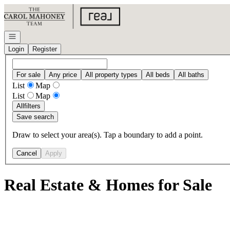
Go to: Homepage
Open navigation
Login
Register
For sale
Any price
All property types
All beds
All baths
List
Map
List
Map
All
filters
Save search
Draw to select your area(s). Tap a boundary to add a point.
Cancel
Apply
Real Estate & Homes for Sale