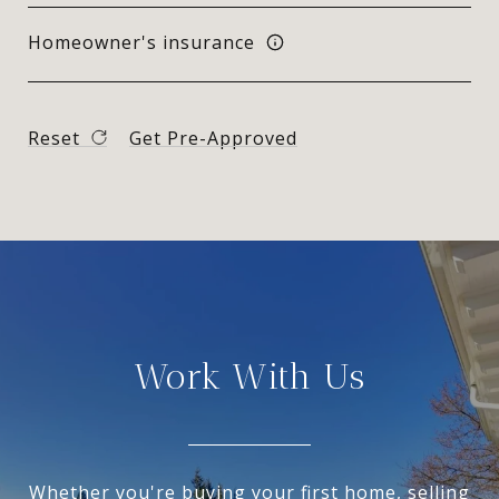
Homeowner's insurance
Reset
Get Pre-Approved
Work With Us
Whether you're buying your first home, selling