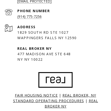
[EMAIL PROTECTED]
PHONE NUMBER
(914) 775-7256
ADDRESS
1829 SOUTH RD STE 1027
WAPPINGERS FALLS NY 12590
477 MADISON AVE STE 648
NY NY 10022
FAIR HOUSING NOTICE
|
REAL BROKER, NY
STANDARD OPERATING PROCEDURES
|
REAL
BROKER NY