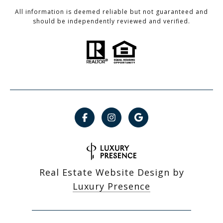
All information is deemed reliable but not guaranteed and
should be independently reviewed and verified.
Real Estate Website Design by
Luxury Presence