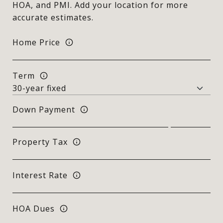
HOA, and PMI. Add your location for more
accurate estimates.
Home Price
Term
Down Payment
Property Tax
Interest Rate
HOA Dues