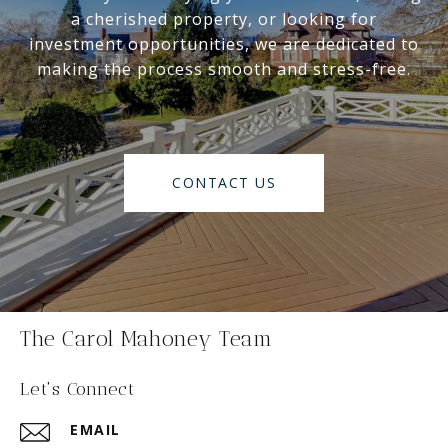
a cherished property, or looking for
investment opportunities, we are dedicated to
making the process smooth and stress-free.
CONTACT US
The Carol Mahoney Team
Let's Connect
EMAIL