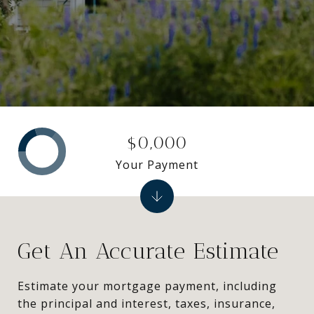
$0,000
Your Payment
Get An Accurate Estimate
Estimate your mortgage payment, including
the principal and interest, taxes, insurance,