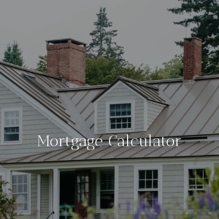
Mortgage Calculator