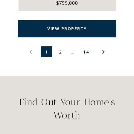
$799,000
VIEW PROPERTY
1
2
…
14
Find Out Your Home's
Worth