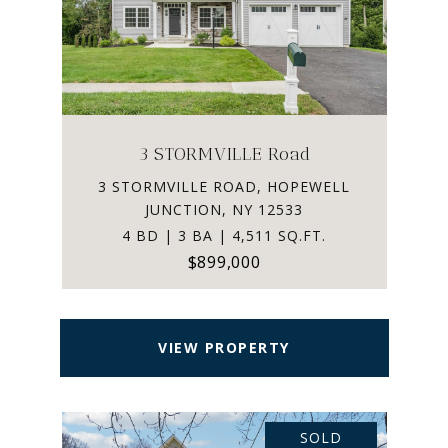
3 STORMVILLE Road
3 STORMVILLE ROAD, HOPEWELL
JUNCTION, NY 12533
4 BD | 3 BA | 4,511 SQ.FT.
$899,000
VIEW PROPERTY
SOLD