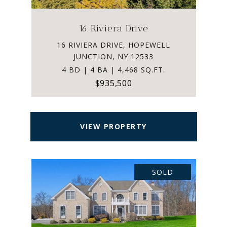
16 Riviera Drive
16 RIVIERA DRIVE, HOPEWELL
JUNCTION, NY 12533
4 BD | 4 BA | 4,468 SQ.FT.
$935,500
VIEW PROPERTY
SOLD