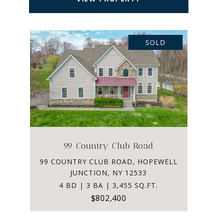
SOLD
99 Country Club Road
99 COUNTRY CLUB ROAD, HOPEWELL
JUNCTION, NY 12533
4 BD | 3 BA | 3,455 SQ.FT.
$802,400