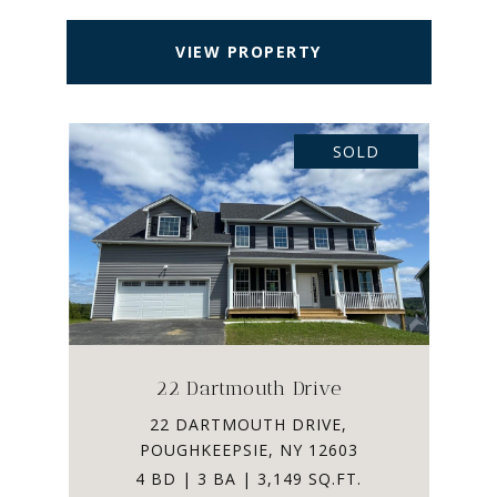
VIEW PROPERTY
SOLD
22 Dartmouth Drive
22 DARTMOUTH DRIVE,
POUGHKEEPSIE, NY 12603
4 BD | 3 BA | 3,149 SQ.FT.