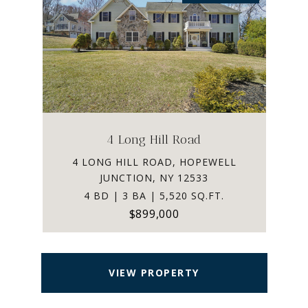
4 Long Hill Road
4 LONG HILL ROAD, HOPEWELL
JUNCTION, NY 12533
4 BD | 3 BA | 5,520 SQ.FT.
$899,000
VIEW PROPERTY