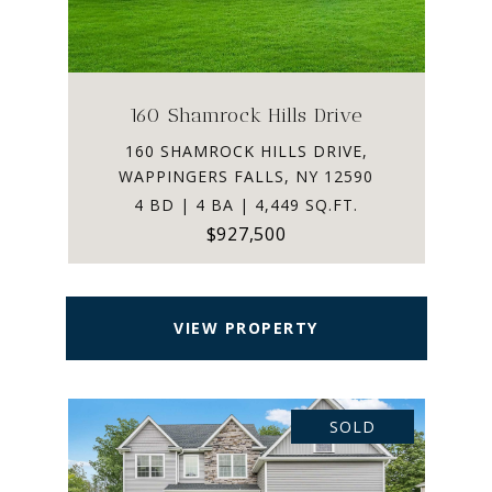
160 Shamrock Hills Drive
160 SHAMROCK HILLS DRIVE,
WAPPINGERS FALLS, NY 12590
4 BD | 4 BA | 4,449 SQ.FT.
$927,500
VIEW PROPERTY
SOLD