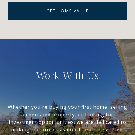
GET HOME VALUE
Work With Us
Whether you're buying your first home, selling
a cherished property, or looking for
investment opportunities, we are dedicated to
making the process smooth and stress-free.