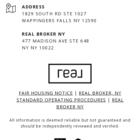
ADDRESS
1829 SOUTH RD STE 1027
WAPPINGERS FALLS NY 12590
477 MADISON AVE STE 648
NY NY 10022
FAIR HOUSING NOTICE
|
REAL BROKER, NY
STANDARD OPERATING PROCEDURES
|
REAL
BROKER NY
All information is deemed reliable but not guaranteed and
should be independently reviewed and verified.