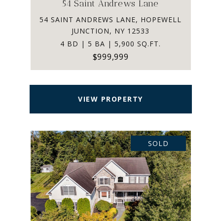
54 Saint Andrews Lane
54 SAINT ANDREWS LANE, HOPEWELL
JUNCTION, NY 12533
4 BD | 5 BA | 5,900 SQ.FT.
$999,999
VIEW PROPERTY
SOLD