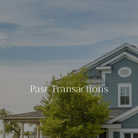
Past Transactions