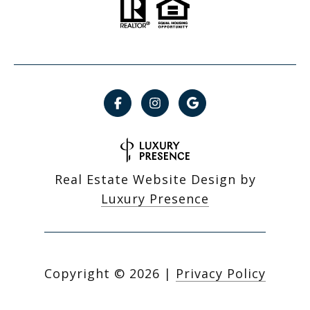
Real Estate Website Design by
Luxury Presence
Copyright ©
2026
|
Privacy Policy