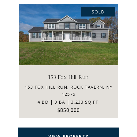
SOLD
153 Fox Hill Run
153 FOX HILL RUN, ROCK TAVERN, NY
12575
4 BD | 3 BA | 3,233 SQ.FT.
$850,000
VIEW PROPERTY