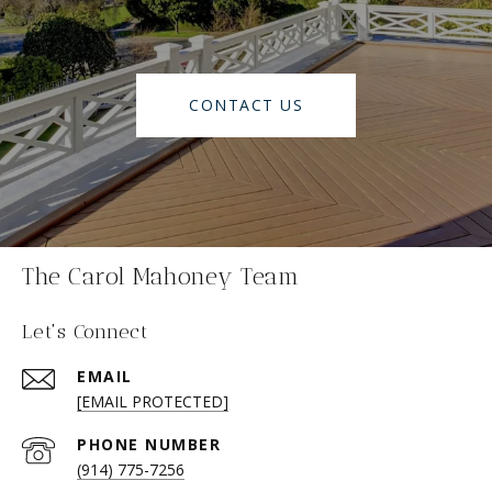
CONTACT US
The Carol Mahoney Team
Let's Connect
EMAIL
[EMAIL PROTECTED]
PHONE NUMBER
(914) 775-7256