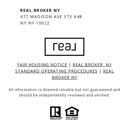
477 MADISON AVE STE 648
NY NY 10022
FAIR HOUSING NOTICE
|
REAL BROKER, NY
STANDARD OPERATING PROCEDURES
|
REAL
BROKER NY
All information is deemed reliable but not guaranteed and
should be independently reviewed and verified.