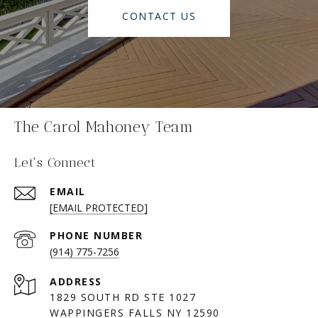
CONTACT US
The Carol Mahoney Team
Let's Connect
EMAIL
[EMAIL PROTECTED]
PHONE NUMBER
(914) 775-7256
ADDRESS
1829 SOUTH RD STE 1027
WAPPINGERS FALLS NY 12590