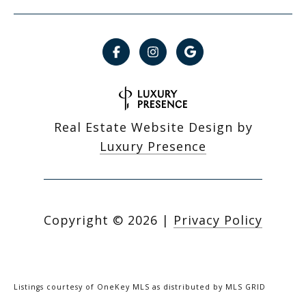
Real Estate Website Design by
Luxury Presence
Copyright ©
2026
|
Privacy Policy
Listings courtesy of
OneKey MLS
as distributed by MLS GRID