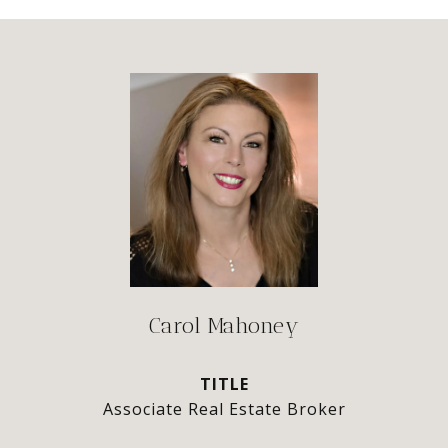
Carol Mahoney
TITLE
Associate Real Estate Broker