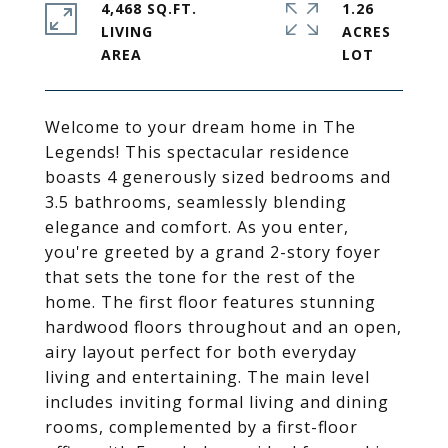
4,468 SQ.FT.
1.26
LIVING
ACRES
Welcome to your dream home in The
Legends! This spectacular residence
boasts 4 generously sized bedrooms and
3.5 bathrooms, seamlessly blending
elegance and comfort. As you enter,
you're greeted by a grand 2-story foyer
that sets the tone for the rest of the
home. The first floor features stunning
hardwood floors throughout and an open,
airy layout perfect for both everyday
living and entertaining. The main level
includes inviting formal living and dining
rooms, complemented by a first-floor