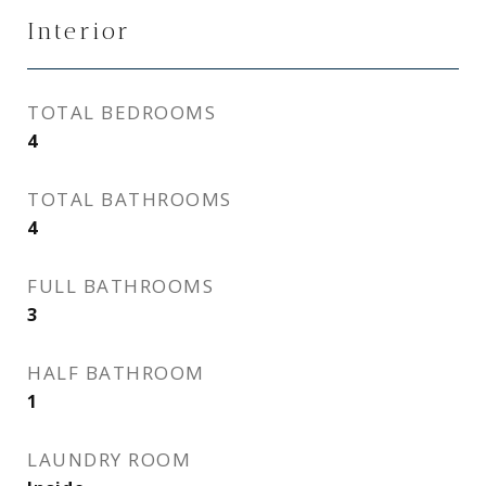
Interior
TOTAL BEDROOMS
4
TOTAL BATHROOMS
4
FULL BATHROOMS
3
HALF BATHROOM
1
LAUNDRY ROOM