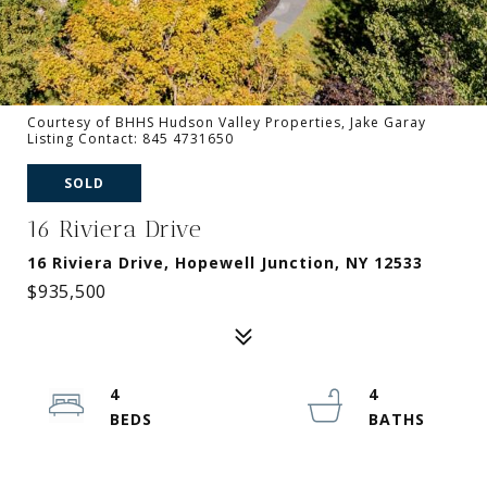
Courtesy of BHHS Hudson Valley Properties, Jake Garay
Listing Contact: 845 4731650
SOLD
16 Riviera Drive
16 Riviera Drive, Hopewell Junction, NY 12533
$935,500
4
4