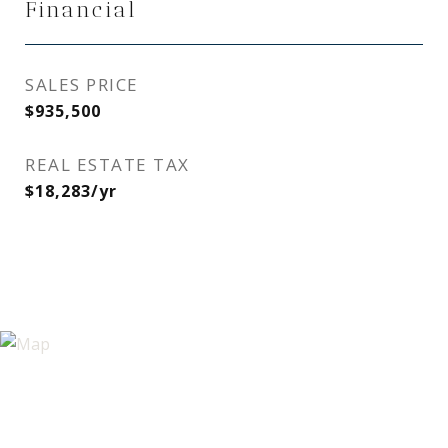
Financial
SALES PRICE
$935,500
REAL ESTATE TAX
$18,283/yr