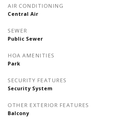
AIR CONDITIONING
Central Air
SEWER
Public Sewer
HOA AMENITIES
Park
SECURITY FEATURES
Security System
OTHER EXTERIOR FEATURES
Balcony