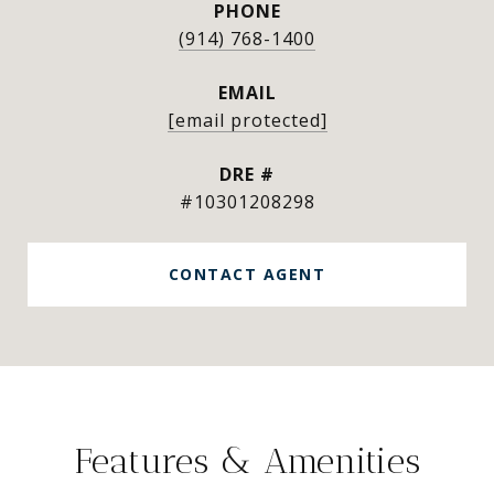
PHONE
(914) 768-1400
EMAIL
[email protected]
DRE #
#10301208298
CONTACT AGENT
Features & Amenities