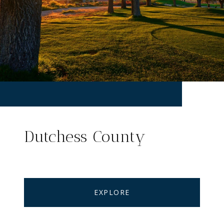
Dutchess County
EXPLORE