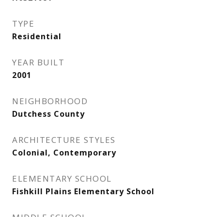
TYPE
Residential
YEAR BUILT
2001
NEIGHBORHOOD
Dutchess County
ARCHITECTURE STYLES
Colonial, Contemporary
ELEMENTARY SCHOOL
Fishkill Plains Elementary School