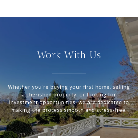
Work With Us
Whether you're buying your first home, selling
a cherished property, or looking for
investment opportunities, we are dedicated to
making the process smooth and stress-free.