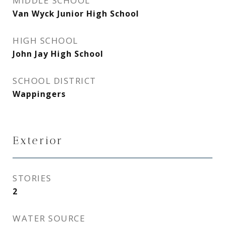
MIDDLE SCHOOL
Van Wyck Junior High School
HIGH SCHOOL
John Jay High School
SCHOOL DISTRICT
Wappingers
Exterior
STORIES
2
WATER SOURCE