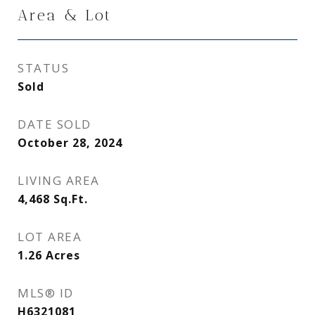
Area & Lot
STATUS
Sold
DATE SOLD
October 28, 2024
LIVING AREA
4,468
Sq.Ft.
LOT AREA
1.26
Acres
MLS® ID
H6321081