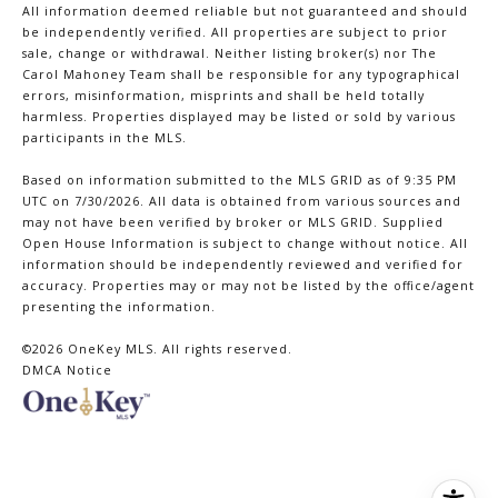
All information deemed reliable but not guaranteed and should
be independently verified. All properties are subject to prior
sale, change or withdrawal. Neither listing broker(s) nor The
Carol Mahoney Team shall be responsible for any typographical
errors, misinformation, misprints and shall be held totally
harmless. Properties displayed may be listed or sold by various
participants in the MLS.
Based on information submitted to the MLS GRID as of 9:35 PM
UTC on 7/30/2026. All data is obtained from various sources and
may not have been verified by broker or MLS GRID. Supplied
Open House Information is subject to change without notice. All
information should be independently reviewed and verified for
accuracy. Properties may or may not be listed by the office/agent
presenting the information.
©2026
OneKey MLS
. All rights reserved.
DMCA Notice