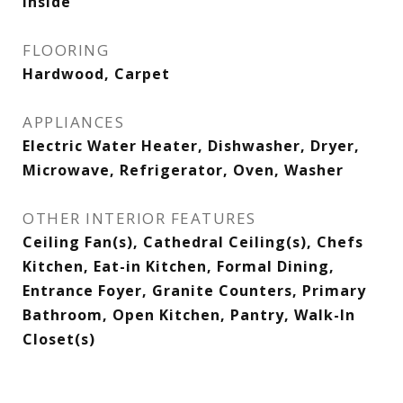
Inside
FLOORING
Hardwood, Carpet
APPLIANCES
Electric Water Heater, Dishwasher, Dryer,
Microwave, Refrigerator, Oven, Washer
OTHER INTERIOR FEATURES
Ceiling Fan(s), Cathedral Ceiling(s), Chefs
Kitchen, Eat-in Kitchen, Formal Dining,
Entrance Foyer, Granite Counters, Primary
Bathroom, Open Kitchen, Pantry, Walk-In
Closet(s)