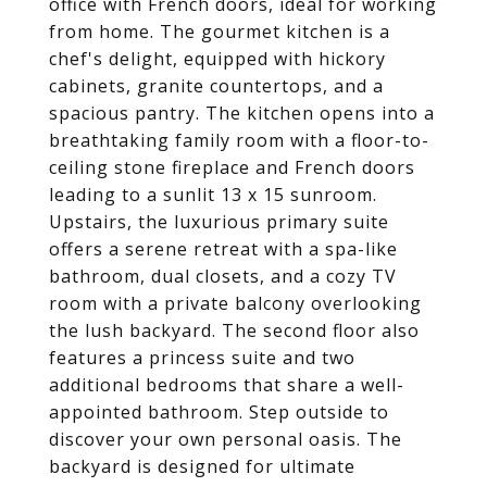
office with French doors, ideal for working
from home. The gourmet kitchen is a
chef's delight, equipped with hickory
cabinets, granite countertops, and a
spacious pantry. The kitchen opens into a
breathtaking family room with a floor-to-
ceiling stone fireplace and French doors
leading to a sunlit 13 x 15 sunroom.
Upstairs, the luxurious primary suite
offers a serene retreat with a spa-like
bathroom, dual closets, and a cozy TV
room with a private balcony overlooking
the lush backyard. The second floor also
features a princess suite and two
additional bedrooms that share a well-
appointed bathroom. Step outside to
discover your own personal oasis. The
backyard is designed for ultimate