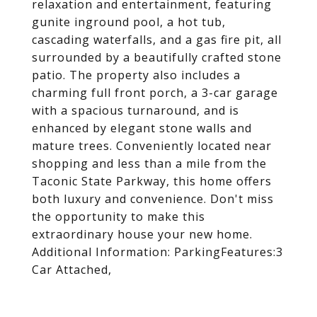
relaxation and entertainment, featuring
gunite inground pool, a hot tub,
cascading waterfalls, and a gas fire pit, all
surrounded by a beautifully crafted stone
patio. The property also includes a
charming full front porch, a 3-car garage
with a spacious turnaround, and is
enhanced by elegant stone walls and
mature trees. Conveniently located near
shopping and less than a mile from the
Taconic State Parkway, this home offers
both luxury and convenience. Don't miss
the opportunity to make this
extraordinary house your new home.
Additional Information: ParkingFeatures:3
Car Attached,