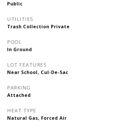
Public
UTILITIES
Trash Collection Private
POOL
In Ground
LOT FEATURES
Near School, Cul-De-Sac
PARKING
Attached
HEAT TYPE
Natural Gas, Forced Air