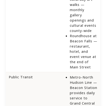
walks —
monthly
gallery
openings and
cultural events
county-wide
Roundhouse at
Beacon Falls —
restaurant,
hotel, and
event venue at
the end of
Main Street
Public Transit
Metro-North
Hudson Line —
Beacon Station
provides daily
service to
Grand Central