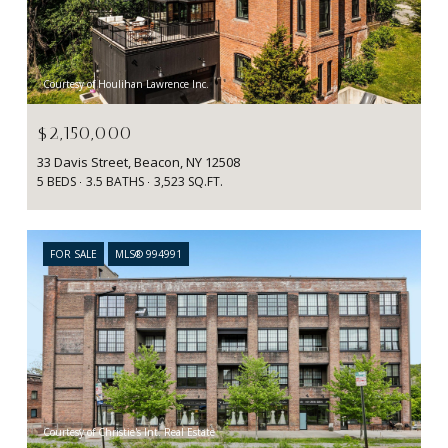
Courtesy of Houlihan Lawrence Inc.
$2,150,000
33 Davis Street, Beacon, NY 12508
5 BEDS
3.5 BATHS
3,523 SQ.FT.
FOR SALE
MLS® 994991
Courtesy of Christie's Int. Real Estate