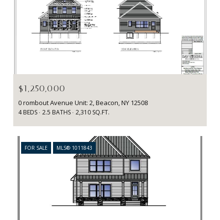
Courtesy of BHHS Hudson Valley Properties
$1,250,000
0 rombout Avenue Unit: 2, Beacon, NY 12508
4 BEDS
2.5 BATHS
2,310 SQ.FT.
FOR SALE
MLS® 1011843