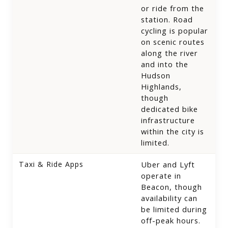
or ride from the
station. Road
cycling is popular
on scenic routes
along the river
and into the
Hudson
Highlands,
though
dedicated bike
infrastructure
within the city is
limited.
Taxi & Ride Apps
Uber and Lyft
operate in
Beacon, though
availability can
be limited during
off-peak hours.