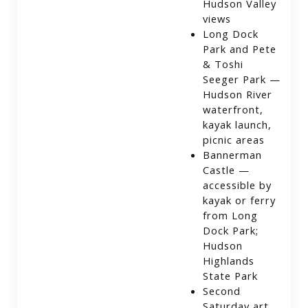
Hudson Valley
views
Long Dock
Park and Pete
& Toshi
Seeger Park —
Hudson River
waterfront,
kayak launch,
picnic areas
Bannerman
Castle —
accessible by
kayak or ferry
from Long
Dock Park;
Hudson
Highlands
State Park
Second
Saturday art