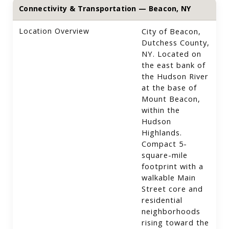
Connectivity & Transportation — Beacon, NY
Location Overview
City of Beacon,
Dutchess County,
NY. Located on
the east bank of
the Hudson River
at the base of
Mount Beacon,
within the
Hudson
Highlands.
Compact 5-
square-mile
footprint with a
walkable Main
Street core and
residential
neighborhoods
rising toward the