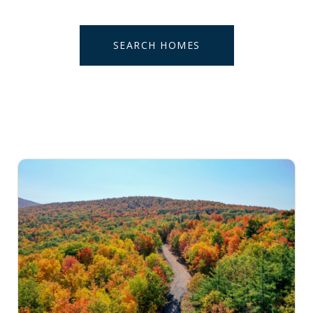
SEARCH HOMES