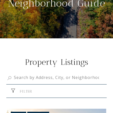
Neighborhood Guide
Property Listings
FILTER