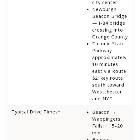
city center
Newburgh-
Beacon Bridge
— I-84 bridge
crossing into
Orange County
Taconic State
Parkway —
approximately
10 minutes
east via Route
52; key route
south toward
Westchester
and NYC
Typical Drive Times*
Beacon →
Wappingers
Falls: ~15–20
min
Beacon →