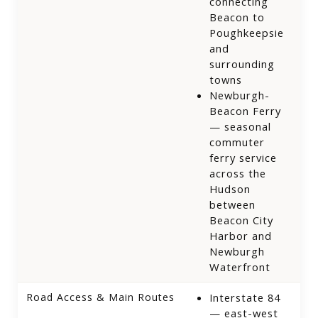
connecting
Beacon to
Poughkeepsie
and
surrounding
towns
Newburgh-
Beacon Ferry
— seasonal
commuter
ferry service
across the
Hudson
between
Beacon City
Harbor and
Newburgh
Waterfront
Road Access & Main Routes
Interstate 84
— east-west