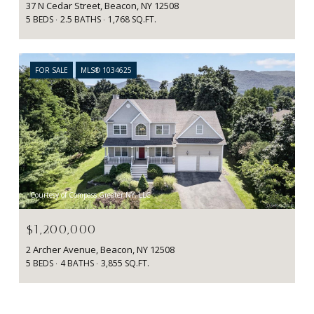
37 N Cedar Street, Beacon, NY 12508
5 BEDS
2.5 BATHS
1,768 SQ.FT.
FOR SALE
MLS® 1034625
Courtesy of Compass Greater NY, LLC
$1,200,000
2 Archer Avenue, Beacon, NY 12508
5 BEDS
4 BATHS
3,855 SQ.FT.