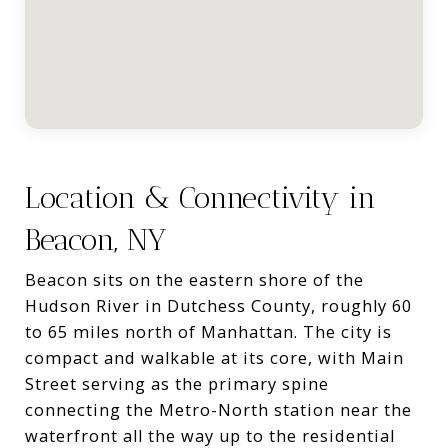
Location & Connectivity in
Beacon, NY
Beacon sits on the eastern shore of the
Hudson River in Dutchess County, roughly 60
to 65 miles north of Manhattan. The city is
compact and walkable at its core, with Main
Street serving as the primary spine
connecting the Metro-North station near the
waterfront all the way up to the residential