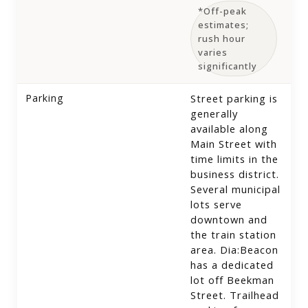
*Off-peak
estimates;
rush hour
varies
significantly
Parking
Street parking is
generally
available along
Main Street with
time limits in the
business district.
Several municipal
lots serve
downtown and
the train station
area. Dia:Beacon
has a dedicated
lot off Beekman
Street. Trailhead