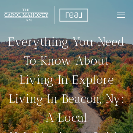
Everything You Need
To Know About
Living In Explore
Living In Beacon, Ny:
A Local