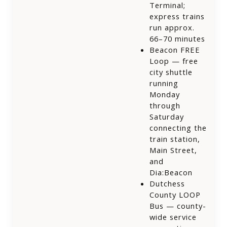
Terminal;
express trains
run approx.
66–70 minutes
Beacon FREE
Loop — free
city shuttle
running
Monday
through
Saturday
connecting the
train station,
Main Street,
and
Dia:Beacon
Dutchess
County LOOP
Bus — county-
wide service