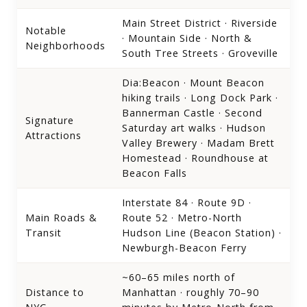
Main Street District · Riverside
Notable
· Mountain Side · North &
Neighborhoods
South Tree Streets · Groveville
Dia:Beacon · Mount Beacon
hiking trails · Long Dock Park ·
Bannerman Castle · Second
Signature
Saturday art walks · Hudson
Attractions
Valley Brewery · Madam Brett
Homestead · Roundhouse at
Beacon Falls
Interstate 84 · Route 9D ·
Main Roads &
Route 52 · Metro-North
Transit
Hudson Line (Beacon Station) ·
Newburgh-Beacon Ferry
~60–65 miles north of
Distance to
Manhattan · roughly 70–90