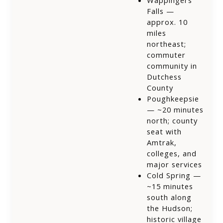
Wappingers
Falls —
approx. 10
miles
northeast;
commuter
community in
Dutchess
County
Poughkeepsie
— ~20 minutes
north; county
seat with
Amtrak,
colleges, and
major services
Cold Spring —
~15 minutes
south along
the Hudson;
historic village