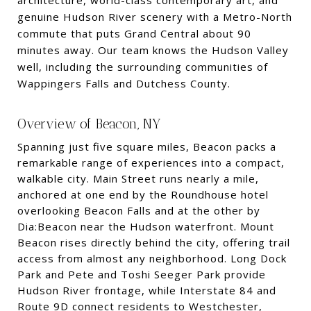
architecture, world-class contemporary art, and
genuine Hudson River scenery with a Metro-North
commute that puts Grand Central about 90
minutes away. Our team knows the Hudson Valley
well, including the surrounding communities of
Wappingers Falls and Dutchess County.
Overview of Beacon, NY
Spanning just five square miles, Beacon packs a
remarkable range of experiences into a compact,
walkable city. Main Street runs nearly a mile,
anchored at one end by the Roundhouse hotel
overlooking Beacon Falls and at the other by
Dia:Beacon near the Hudson waterfront. Mount
Beacon rises directly behind the city, offering trail
access from almost any neighborhood. Long Dock
Park and Pete and Toshi Seeger Park provide
Hudson River frontage, while Interstate 84 and
Route 9D connect residents to Westchester,