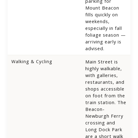
parking for
Mount Beacon
fills quickly on
weekends,
especially in fall
foliage season —
arriving early is
advised.
Walking & Cycling
Main Street is
highly walkable,
with galleries,
restaurants, and
shops accessible
on foot from the
train station. The
Beacon-
Newburgh Ferry
crossing and
Long Dock Park
are a short walk