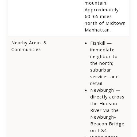
mountain.
Approximately
60–65 miles
north of Midtown
Manhattan.
Nearby Areas &
Fishkill —
Communities
immediate
neighbor to
the north;
suburban
services and
retail
Newburgh —
directly across
the Hudson
River via the
Newburgh-
Beacon Bridge
on I-84