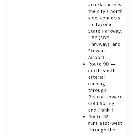
arterial across
the city's north
side; connects
to Taconic
State Parkway,
I-87 (NYS
Thruway), and
Stewart
Airport
Route 9D —
north-south
arterial
running
through
Beacon toward
Cold Spring
and Fishkill
Route 52 —
runs east-west
through the