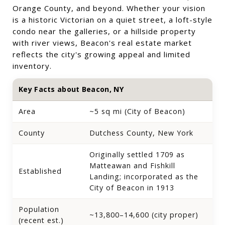
Orange County, and beyond. Whether your vision
is a historic Victorian on a quiet street, a loft-style
condo near the galleries, or a hillside property
with river views, Beacon's real estate market
reflects the city's growing appeal and limited
inventory.
Key Facts about Beacon, NY
Area
~5 sq mi (City of Beacon)
County
Dutchess County, New York
Originally settled 1709 as
Matteawan and Fishkill
Established
Landing; incorporated as the
City of Beacon in 1913
Population
~13,800–14,600 (city proper)
(recent est.)