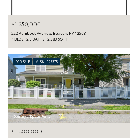
Courtesy of BHHS Hudson Valley Properties
$1,250,000
222 Rombout Avenue, Beacon, NY 12508
4 BEDS
2.5 BATHS
2,383 SQ.FT.
FOR SALE
MLS® 1028375
Courtesy of Epique Realty
$1,200,000