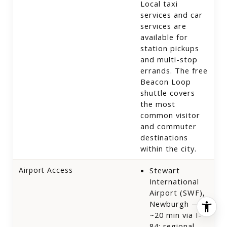
Local taxi
services and car
services are
available for
station pickups
and multi-stop
errands. The free
Beacon Loop
shuttle covers
the most
common visitor
and commuter
destinations
within the city.
Airport Access
Stewart
International
Airport (SWF),
Newburgh —
~20 min via I-
84; regional