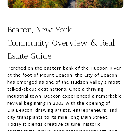
Beacon, New York –
Community Overview & Real
Estate Guide
Perched on the eastern bank of the Hudson River
at the foot of Mount Beacon, the City of Beacon
has emerged as one of the Hudson Valley's most
talked-about destinations. Once a thriving
industrial town, Beacon experienced a remarkable
revival beginning in 2003 with the opening of
Dia:Beacon, drawing artists, entrepreneurs, and
city transplants to its mile-long Main Street.
Today it blends creative culture, historic