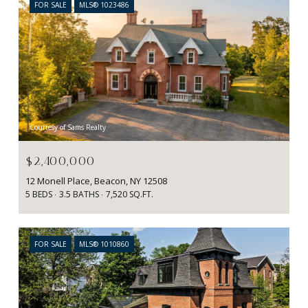
FOR SALE
MLS® 1023486
Courtesy of Sams Realty
$2,400,000
12 Monell Place, Beacon, NY 12508
5 BEDS
3.5 BATHS
7,520 SQ.FT.
FOR SALE
MLS® 1010860