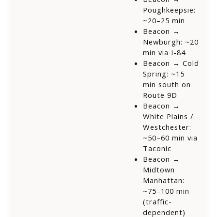
Poughkeepsie:
~20–25 min
Beacon →
Newburgh: ~20
min via I-84
Beacon → Cold
Spring: ~15
min south on
Route 9D
Beacon →
White Plains /
Westchester:
~50–60 min via
Taconic
Beacon →
Midtown
Manhattan:
~75–100 min
(traffic-
dependent)