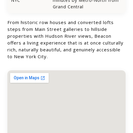
NYC
minutes by Metro-North from
Grand Central
From historic row houses and converted lofts
steps from Main Street galleries to hillside
properties with Hudson River views, Beacon
offers a living experience that is at once culturally
rich, naturally beautiful, and genuinely accessible
to New York City.