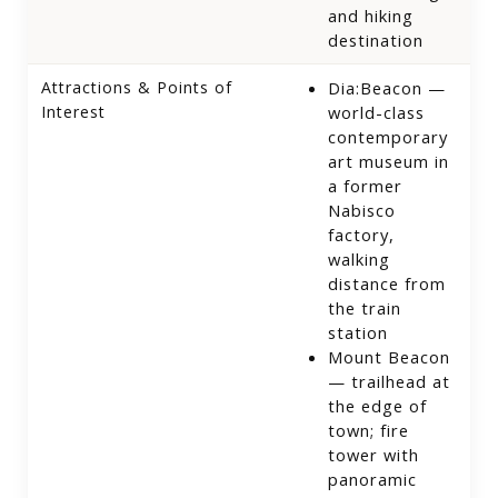
and hiking
destination
Attractions & Points of
Dia:Beacon —
Interest
world-class
contemporary
art museum in
a former
Nabisco
factory,
walking
distance from
the train
station
Mount Beacon
— trailhead at
the edge of
town; fire
tower with
panoramic