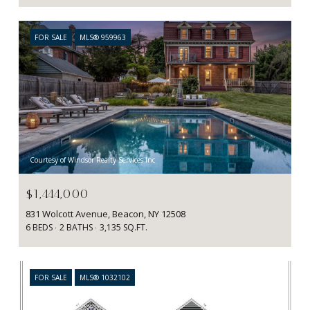
FOR SALE
MLS® 959963
Courtesy of Windsor Realty Services Inc
$1,444,000
831 Wolcott Avenue, Beacon, NY 12508
6 BEDS
2 BATHS
3,135 SQ.FT.
FOR SALE
MLS® 1032102