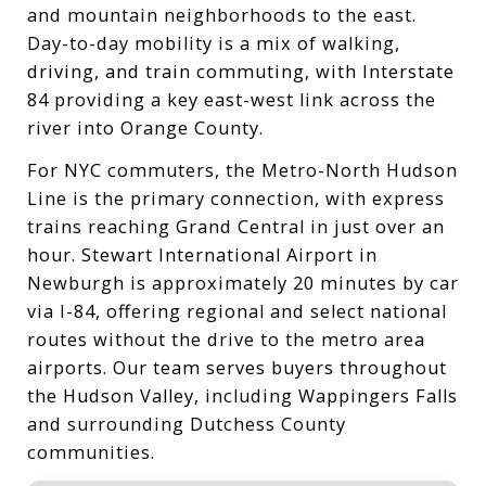
and mountain neighborhoods to the east.
Day-to-day mobility is a mix of walking,
driving, and train commuting, with Interstate
84 providing a key east-west link across the
river into Orange County.
For NYC commuters, the Metro-North Hudson
Line is the primary connection, with express
trains reaching Grand Central in just over an
hour. Stewart International Airport in
Newburgh is approximately 20 minutes by car
via I-84, offering regional and select national
routes without the drive to the metro area
airports. Our team serves buyers throughout
the Hudson Valley, including Wappingers Falls
and surrounding Dutchess County
communities.