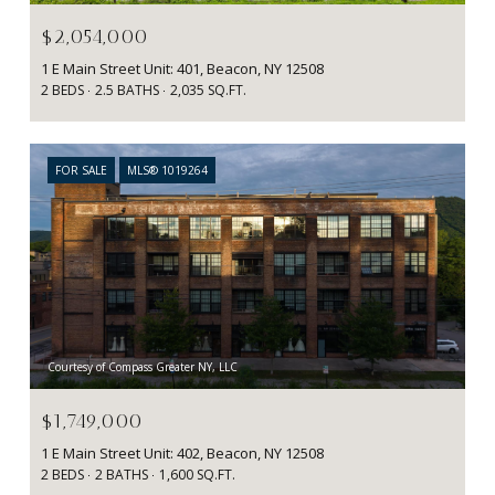
$2,054,000
1 E Main Street Unit: 401, Beacon, NY 12508
2 BEDS
2.5 BATHS
2,035 SQ.FT.
FOR SALE
MLS® 1019264
Courtesy of Compass Greater NY, LLC
$1,749,000
1 E Main Street Unit: 402, Beacon, NY 12508
2 BEDS
2 BATHS
1,600 SQ.FT.