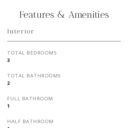
Features & Amenities
Interior
TOTAL BEDROOMS
3
TOTAL BATHROOMS
2
FULL BATHROOM
1
HALF BATHROOM