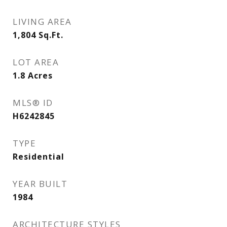
LIVING AREA
1,804
Sq.Ft.
LOT AREA
1.8
Acres
MLS® ID
H6242845
TYPE
Residential
YEAR BUILT
1984
ARCHITECTURE STYLES