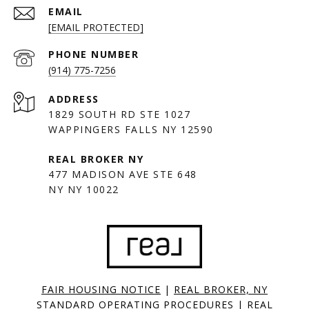
EMAIL
[EMAIL PROTECTED]
PHONE NUMBER
(914) 775-7256
ADDRESS
1829 SOUTH RD STE 1027
WAPPINGERS FALLS NY 12590
477 MADISON AVE STE 648
NY NY 10022
FAIR HOUSING NOTICE
|
REAL BROKER, NY
STANDARD OPERATING PROCEDURES
|
REAL