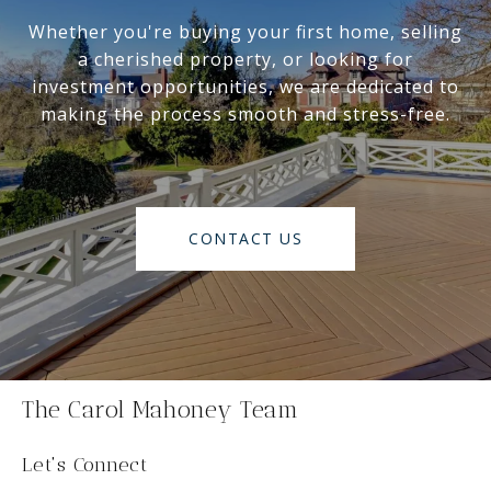
Whether you're buying your first home, selling
a cherished property, or looking for
investment opportunities, we are dedicated to
making the process smooth and stress-free.
CONTACT US
The Carol Mahoney Team
Let's Connect