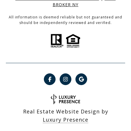
BROKER NY
All information is deemed reliable but not guaranteed and
should be independently reviewed and verified.
Real Estate Website Design by
Luxury Presence