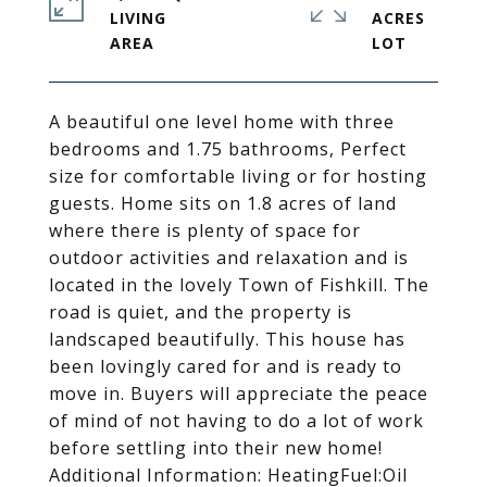
LIVING
ACRES
A beautiful one level home with three
bedrooms and 1.75 bathrooms, Perfect
size for comfortable living or for hosting
guests. Home sits on 1.8 acres of land
where there is plenty of space for
outdoor activities and relaxation and is
located in the lovely Town of Fishkill. The
road is quiet, and the property is
landscaped beautifully. This house has
been lovingly cared for and is ready to
move in. Buyers will appreciate the peace
of mind of not having to do a lot of work
before settling into their new home!
Additional Information: HeatingFuel:Oil