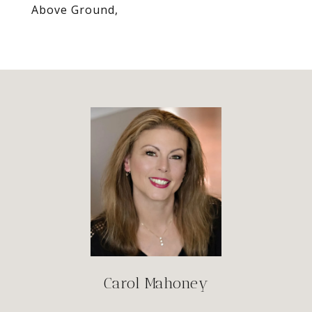
Above Ground,
Carol Mahoney