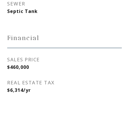
SEWER
Septic Tank
Financial
SALES PRICE
$460,000
REAL ESTATE TAX
$6,314/yr