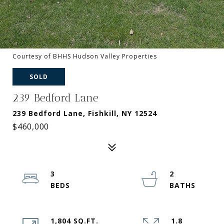
Courtesy of BHHS Hudson Valley Properties
SOLD
239 Bedford Lane
239 Bedford Lane, Fishkill, NY 12524
$460,000
3
2
1,804 SQ.FT.
1.8