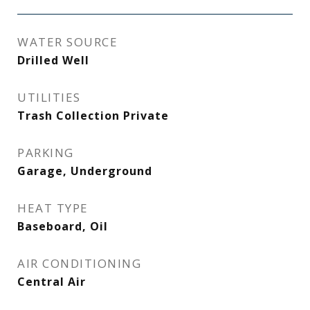
WATER SOURCE
Drilled Well
UTILITIES
Trash Collection Private
PARKING
Garage, Underground
HEAT TYPE
Baseboard, Oil
AIR CONDITIONING
Central Air