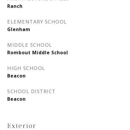
Ranch
ELEMENTARY SCHOOL
Glenham
MIDDLE SCHOOL
Rombout Middle School
HIGH SCHOOL
Beacon
SCHOOL DISTRICT
Beacon
Exterior