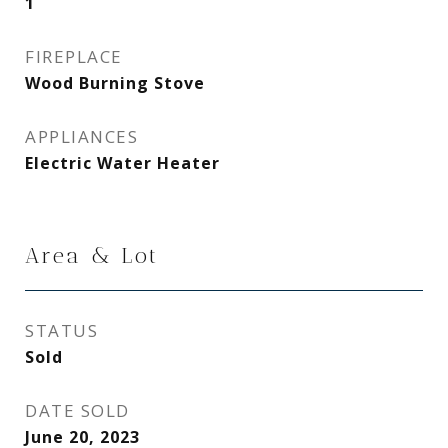
1
FIREPLACE
Wood Burning Stove
APPLIANCES
Electric Water Heater
Area & Lot
STATUS
Sold
DATE SOLD
June 20, 2023