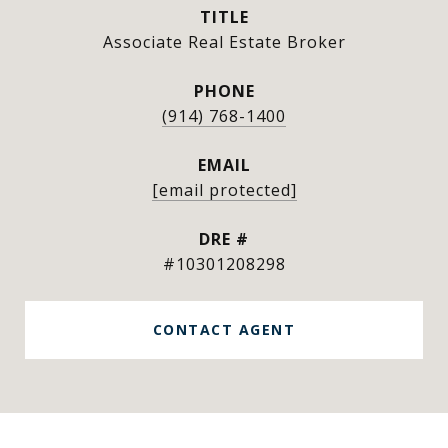
TITLE
Associate Real Estate Broker
PHONE
(914) 768-1400
EMAIL
[email protected]
DRE #
#10301208298
CONTACT AGENT