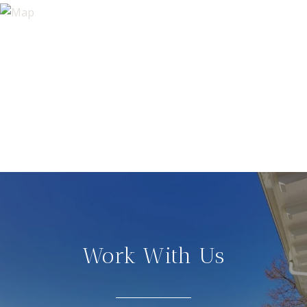
Work With Us