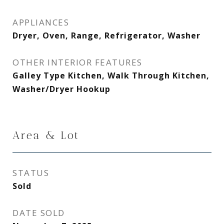
APPLIANCES
Dryer, Oven, Range, Refrigerator, Washer
OTHER INTERIOR FEATURES
Galley Type Kitchen, Walk Through Kitchen,
Washer/Dryer Hookup
Area & Lot
STATUS
Sold
DATE SOLD