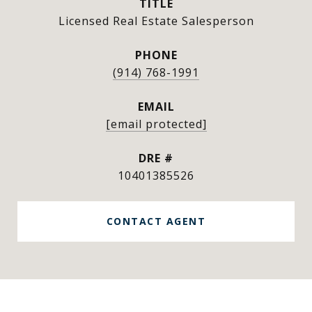
TITLE
Licensed Real Estate Salesperson
PHONE
(914) 768-1991
EMAIL
[email protected]
DRE #
10401385526
CONTACT AGENT