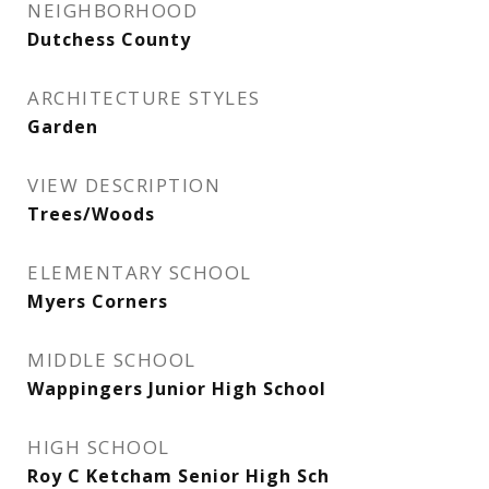
NEIGHBORHOOD
Dutchess County
ARCHITECTURE STYLES
Garden
VIEW DESCRIPTION
Trees/Woods
ELEMENTARY SCHOOL
Myers Corners
MIDDLE SCHOOL
Wappingers Junior High School
HIGH SCHOOL
Roy C Ketcham Senior High Sch