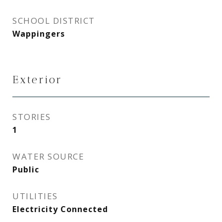
SCHOOL DISTRICT
Wappingers
Exterior
STORIES
1
WATER SOURCE
Public
UTILITIES
Electricity Connected