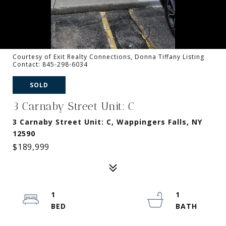
Courtesy of Exit Realty Connections, Donna Tiffany Listing
Contact: 845-298-6034
SOLD
3 Carnaby Street Unit: C
3 Carnaby Street Unit: C, Wappingers Falls, NY
12590
$189,999
1
1