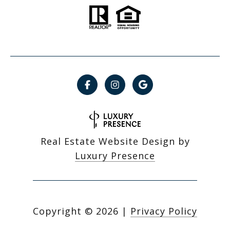
Real Estate Website Design by
Luxury Presence
Copyright ©
2026
|
Privacy Policy