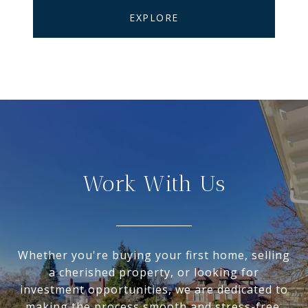
EXPLORE
Work With Us
Whether you're buying your first home, selling
a cherished property, or looking for
investment opportunities, we are dedicated to
making the process smooth and stress-free.