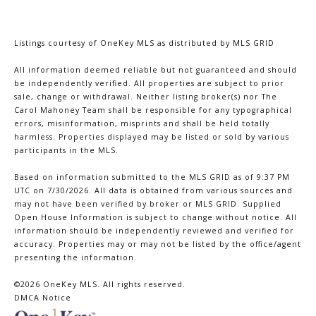
Listings courtesy of
OneKey MLS
as distributed by MLS GRID
All information deemed reliable but not guaranteed and should
be independently verified. All properties are subject to prior
sale, change or withdrawal. Neither listing broker(s) nor The
Carol Mahoney Team shall be responsible for any typographical
errors, misinformation, misprints and shall be held totally
harmless. Properties displayed may be listed or sold by various
participants in the MLS.
Based on information submitted to the MLS GRID as of 9:37 PM
UTC on 7/30/2026. All data is obtained from various sources and
may not have been verified by broker or MLS GRID. Supplied
Open House Information is subject to change without notice. All
information should be independently reviewed and verified for
accuracy. Properties may or may not be listed by the office/agent
presenting the information.
©2026
OneKey MLS
. All rights reserved.
DMCA Notice