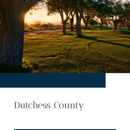
Dutchess County