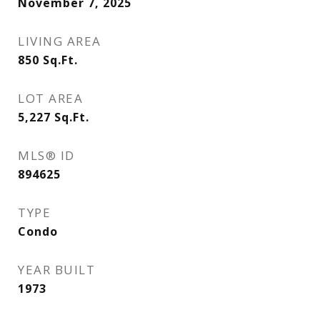
November 7, 2025
LIVING AREA
850
Sq.Ft.
LOT AREA
5,227
Sq.Ft.
MLS® ID
894625
TYPE
Condo
YEAR BUILT
1973