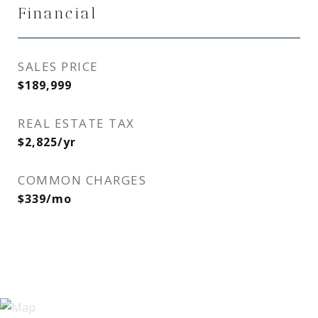
Financial
SALES PRICE
$189,999
REAL ESTATE TAX
$2,825/yr
COMMON CHARGES
$339/mo