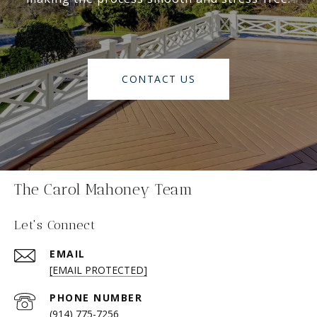
CONTACT US
The Carol Mahoney Team
Let's Connect
EMAIL
[EMAIL PROTECTED]
PHONE NUMBER
(914) 775-7256