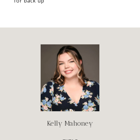
for back up
Kelly Mahoney