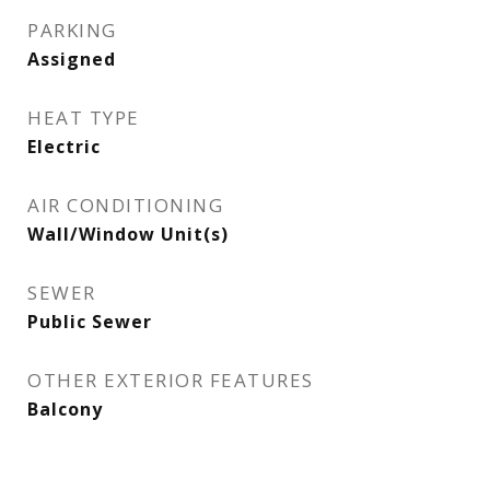
PARKING
Assigned
HEAT TYPE
Electric
AIR CONDITIONING
Wall/Window Unit(s)
SEWER
Public Sewer
OTHER EXTERIOR FEATURES
Balcony