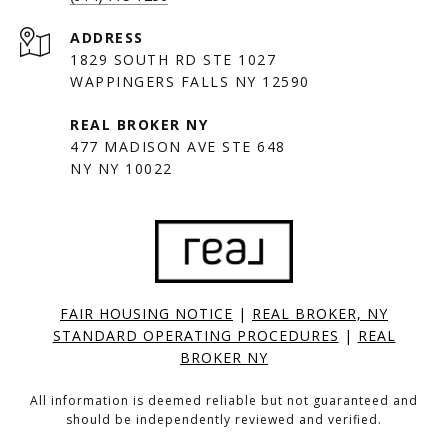
ADDRESS
1829 SOUTH RD STE 1027
WAPPINGERS FALLS NY 12590
477 MADISON AVE STE 648
NY NY 10022
FAIR HOUSING NOTICE
|
REAL BROKER, NY
STANDARD OPERATING PROCEDURES
|
REAL
BROKER NY
All information is deemed reliable but not guaranteed and
should be independently reviewed and verified.