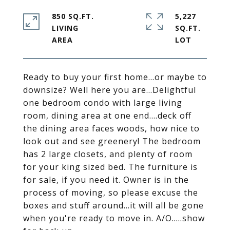
850 SQ.FT.
5,227
LIVING
SQ.FT.
Ready to buy your first home...or maybe to
downsize? Well here you are...Delightful
one bedroom condo with large living
room, dining area at one end....deck off
the dining area faces woods, how nice to
look out and see greenery! The bedroom
has 2 large closets, and plenty of room
for your king sized bed. The furniture is
for sale, if you need it. Owner is in the
process of moving, so please excuse the
boxes and stuff around...it will all be gone
when you're ready to move in. A/O.....show