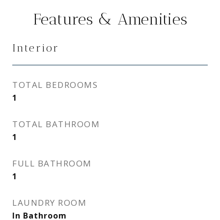
Features & Amenities
Interior
TOTAL BEDROOMS
1
TOTAL BATHROOM
1
FULL BATHROOM
1
LAUNDRY ROOM
In Bathroom