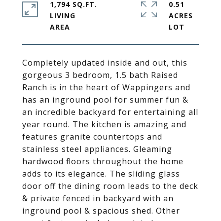
1,794 SQ.FT.
0.51
LIVING
ACRES
Completely updated inside and out, this
gorgeous 3 bedroom, 1.5 bath Raised
Ranch is in the heart of Wappingers and
has an inground pool for summer fun &
an incredible backyard for entertaining all
year round. The kitchen is amazing and
features granite countertops and
stainless steel appliances. Gleaming
hardwood floors throughout the home
adds to its elegance. The sliding glass
door off the dining room leads to the deck
& private fenced in backyard with an
inground pool & spacious shed. Other