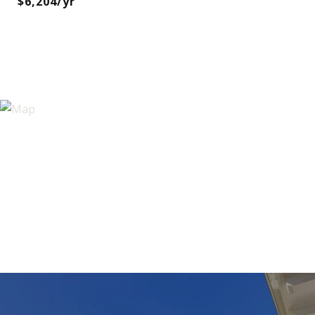
$6,204/yr