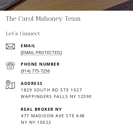
The Carol Mahoney Team
Let's Connect
EMAIL
[EMAIL PROTECTED]
PHONE NUMBER
(914) 775-7256
ADDRESS
1829 SOUTH RD STE 1027
WAPPINGERS FALLS NY 12590
477 MADISON AVE STE 648
NY NY 10022