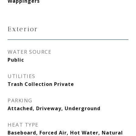
Wappingers
Exterior
WATER SOURCE
Public
UTILITIES
Trash Collection Private
PARKING
Attached, Driveway, Underground
HEAT TYPE
Baseboard, Forced Air, Hot Water, Natural