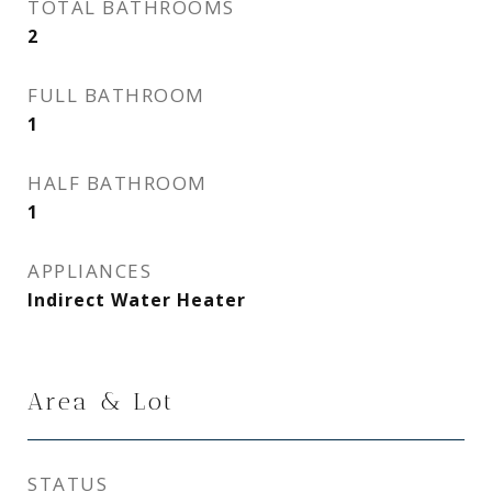
TOTAL BATHROOMS
2
FULL BATHROOM
1
HALF BATHROOM
1
APPLIANCES
Indirect Water Heater
Area & Lot
STATUS