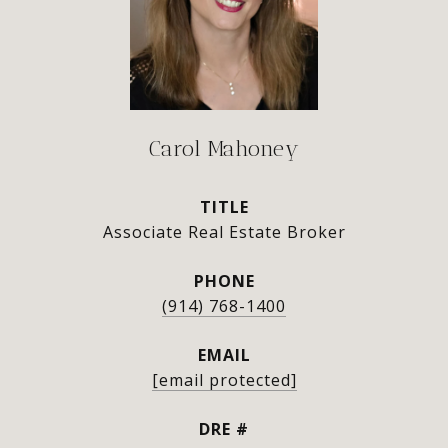
Carol Mahoney
TITLE
Associate Real Estate Broker
PHONE
(914) 768-1400
EMAIL
[email protected]
DRE #