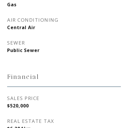
Gas
AIR CONDITIONING
Central Air
SEWER
Public Sewer
Financial
SALES PRICE
$520,000
REAL ESTATE TAX