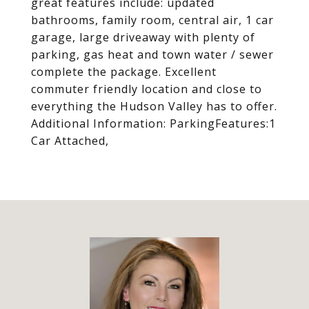
great features include: updated
bathrooms, family room, central air, 1 car
garage, large driveaway with plenty of
parking, gas heat and town water / sewer
complete the package. Excellent
commuter friendly location and close to
everything the Hudson Valley has to offer.
Additional Information: ParkingFeatures:1
Car Attached,