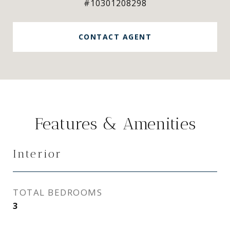
#10301208298
CONTACT AGENT
Features & Amenities
Interior
TOTAL BEDROOMS
3