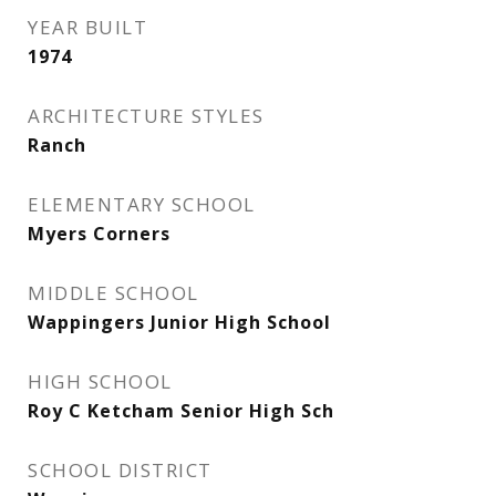
YEAR BUILT
1974
ARCHITECTURE STYLES
Ranch
ELEMENTARY SCHOOL
Myers Corners
MIDDLE SCHOOL
Wappingers Junior High School
HIGH SCHOOL
Roy C Ketcham Senior High Sch
SCHOOL DISTRICT