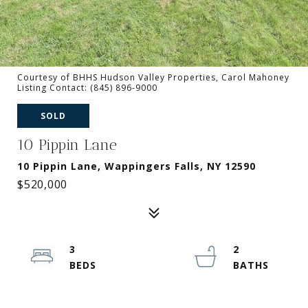
Courtesy of BHHS Hudson Valley Properties, Carol Mahoney
Listing Contact: (845) 896-9000
SOLD
10 Pippin Lane
10 Pippin Lane, Wappingers Falls, NY 12590
$520,000
3
2