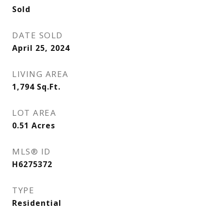
Sold
DATE SOLD
April 25, 2024
LIVING AREA
1,794
Sq.Ft.
LOT AREA
0.51
Acres
MLS® ID
H6275372
TYPE
Residential