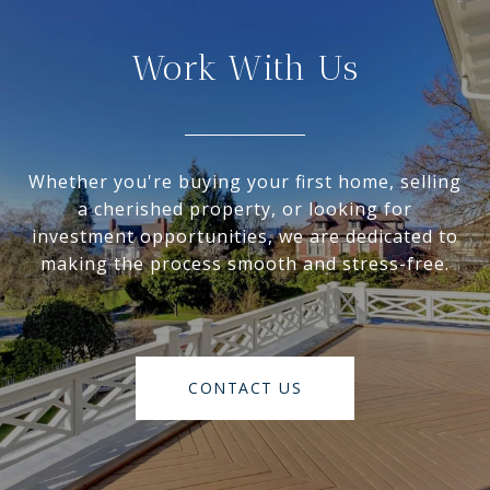
Work With Us
Whether you're buying your first home, selling
a cherished property, or looking for
investment opportunities, we are dedicated to
making the process smooth and stress-free.
CONTACT US