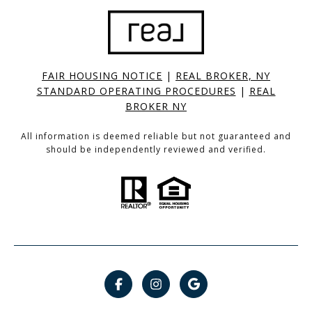
FAIR HOUSING NOTICE
|
REAL BROKER, NY
STANDARD OPERATING PROCEDURES
|
REAL
BROKER NY
All information is deemed reliable but not guaranteed and
should be independently reviewed and verified.