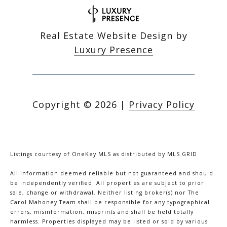
Real Estate Website Design by
Luxury Presence
Copyright ©
2026
|
Privacy Policy
Listings courtesy of
OneKey MLS
as distributed by MLS GRID
All information deemed reliable but not guaranteed and should
be independently verified. All properties are subject to prior
sale, change or withdrawal. Neither listing broker(s) nor The
Carol Mahoney Team shall be responsible for any typographical
errors, misinformation, misprints and shall be held totally
harmless. Properties displayed may be listed or sold by various