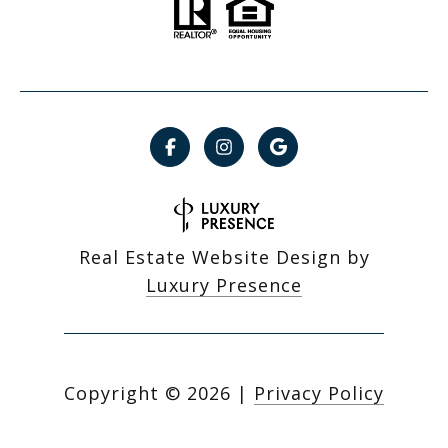
Real Estate Website Design by
Luxury Presence
Copyright ©
2026
|
Privacy Policy