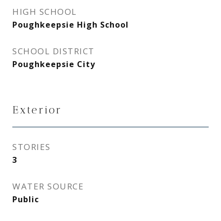
HIGH SCHOOL
Poughkeepsie High School
SCHOOL DISTRICT
Poughkeepsie City
Exterior
STORIES
3
WATER SOURCE
Public