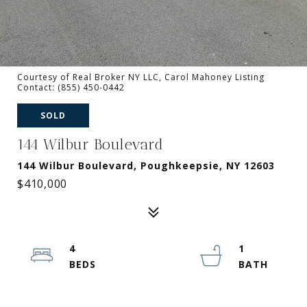
Courtesy of Real Broker NY LLC, Carol Mahoney Listing
Contact: (855) 450-0442
SOLD
144 Wilbur Boulevard
144 Wilbur Boulevard, Poughkeepsie, NY 12603
$410,000
4
1