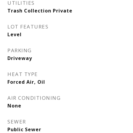
UTILITIES
Trash Collection Private
LOT FEATURES
Level
PARKING
Driveway
HEAT TYPE
Forced Air, Oil
AIR CONDITIONING
None
SEWER
Public Sewer