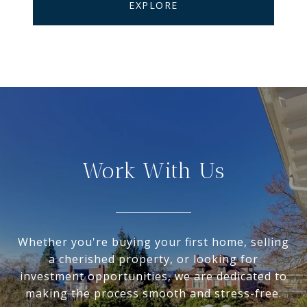
EXPLORE
Work With Us
Whether you're buying your first home, selling
a cherished property, or looking for
investment opportunities, we are dedicated to
making the process smooth and stress-free.