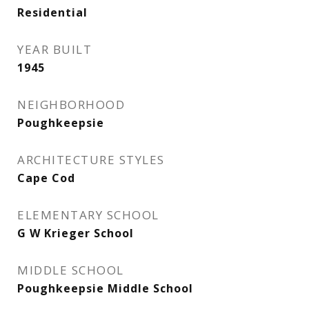
Residential
YEAR BUILT
1945
NEIGHBORHOOD
Poughkeepsie
ARCHITECTURE STYLES
Cape Cod
ELEMENTARY SCHOOL
G W Krieger School
MIDDLE SCHOOL
Poughkeepsie Middle School