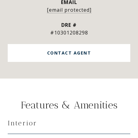
EMAIL
[email protected]
DRE #
#10301208298
CONTACT AGENT
Features & Amenities
Interior