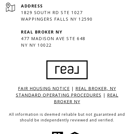
ADDRESS
1829 SOUTH RD STE 1027
WAPPINGERS FALLS NY 12590
477 MADISON AVE STE 648
NY NY 10022
FAIR HOUSING NOTICE
|
REAL BROKER, NY
STANDARD OPERATING PROCEDURES
|
REAL
BROKER NY
All information is deemed reliable but not guaranteed and
should be independently reviewed and verified.