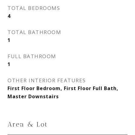
TOTAL BEDROOMS
4
TOTAL BATHROOM
1
FULL BATHROOM
1
OTHER INTERIOR FEATURES
First Floor Bedroom, First Floor Full Bath,
Master Downstairs
Area & Lot