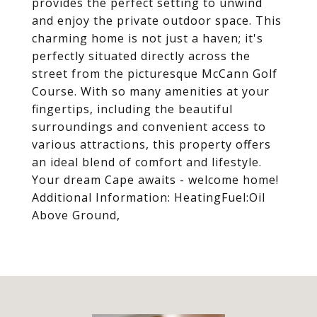
provides the perfect setting to unwind
and enjoy the private outdoor space. This
charming home is not just a haven; it's
perfectly situated directly across the
street from the picturesque McCann Golf
Course. With so many amenities at your
fingertips, including the beautiful
surroundings and convenient access to
various attractions, this property offers
an ideal blend of comfort and lifestyle.
Your dream Cape awaits - welcome home!
Additional Information: HeatingFuel:Oil
Above Ground,