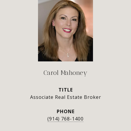
Carol Mahoney
TITLE
Associate Real Estate Broker
PHONE
(914) 768-1400