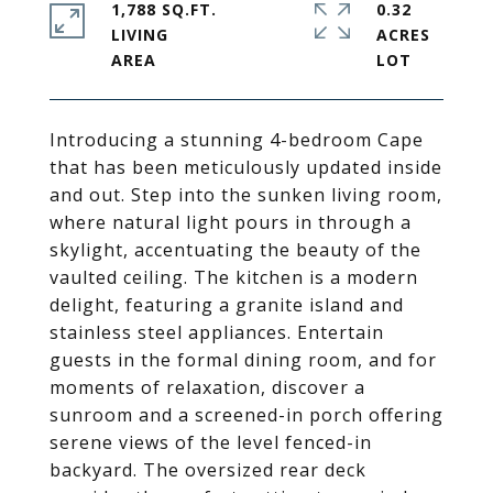
1,788 SQ.FT.
0.32
LIVING
ACRES
Introducing a stunning 4-bedroom Cape
that has been meticulously updated inside
and out. Step into the sunken living room,
where natural light pours in through a
skylight, accentuating the beauty of the
vaulted ceiling. The kitchen is a modern
delight, featuring a granite island and
stainless steel appliances. Entertain
guests in the formal dining room, and for
moments of relaxation, discover a
sunroom and a screened-in porch offering
serene views of the level fenced-in
backyard. The oversized rear deck