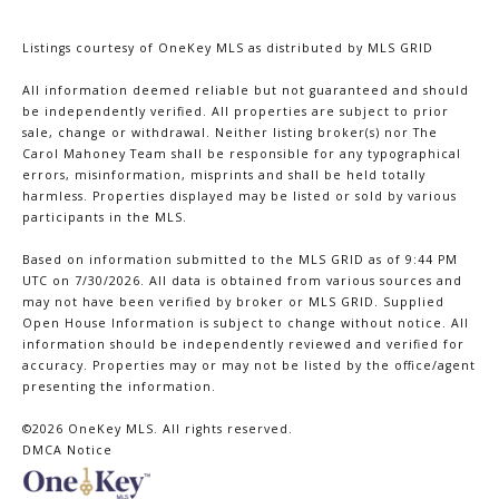
Listings courtesy of
OneKey MLS
as distributed by MLS GRID
All information deemed reliable but not guaranteed and should
be independently verified. All properties are subject to prior
sale, change or withdrawal. Neither listing broker(s) nor The
Carol Mahoney Team shall be responsible for any typographical
errors, misinformation, misprints and shall be held totally
harmless. Properties displayed may be listed or sold by various
participants in the MLS.
Based on information submitted to the MLS GRID as of 9:44 PM
UTC on 7/30/2026. All data is obtained from various sources and
may not have been verified by broker or MLS GRID. Supplied
Open House Information is subject to change without notice. All
information should be independently reviewed and verified for
accuracy. Properties may or may not be listed by the office/agent
presenting the information.
©2026
OneKey MLS
. All rights reserved.
DMCA Notice