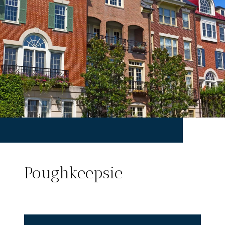
Poughkeepsie