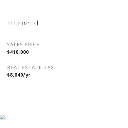
Financial
SALES PRICE
$410,000
REAL ESTATE TAX
$8,049/yr