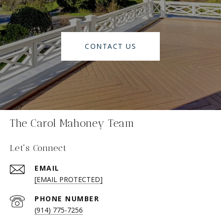
CONTACT US
The Carol Mahoney Team
Let's Connect
EMAIL
[EMAIL PROTECTED]
PHONE NUMBER
(914) 775-7256