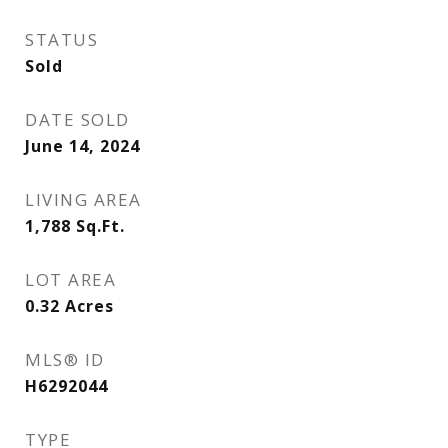
STATUS
Sold
DATE SOLD
June 14, 2024
LIVING AREA
1,788
Sq.Ft.
LOT AREA
0.32
Acres
MLS® ID
H6292044
TYPE