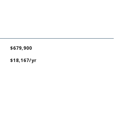
$679,900
$18,167/yr