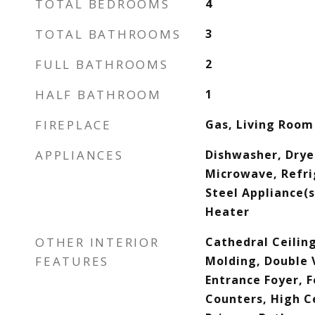
TOTAL BEDROOMS
4
TOTAL BATHROOMS
3
FULL BATHROOMS
2
HALF BATHROOM
1
FIREPLACE
Gas, Living Room
APPLIANCES
Dishwasher, Drye
Microwave, Refri
Steel Appliance(
Heater
OTHER INTERIOR
Cathedral Ceilin
FEATURES
Molding, Double V
Entrance Foyer, F
Counters, High Ce