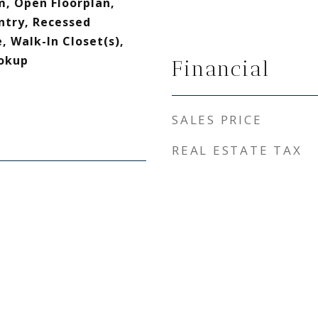
, Open Floorplan,
ntry, Recessed
, Walk-In Closet(s),
okup
Financial
SALES PRICE
REAL ESTATE TAX