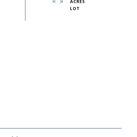
ACRES