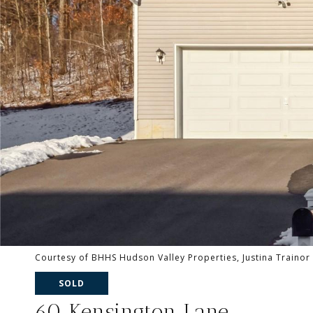
Courtesy of BHHS Hudson Valley Properties, Justina Trainor
SOLD
60 Kensington Lane