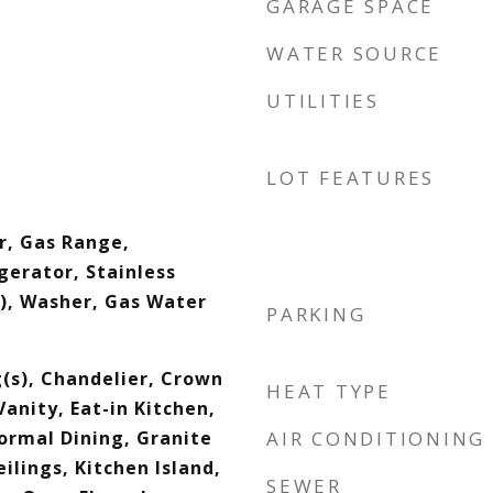
GARAGE SPACE
WATER SOURCE
UTILITIES
LOT FEATURES
r, Gas Range,
gerator, Stainless
s), Washer, Gas Water
PARKING
g(s), Chandelier, Crown
HEAT TYPE
anity, Eat-in Kitchen,
ormal Dining, Granite
AIR CONDITIONING
ilings, Kitchen Island,
SEWER