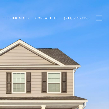
TESTIMONIALS
CONTACT US
(914) 775-7256