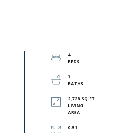
4
3
2,728 SQ.FT.
LIVING
0.51