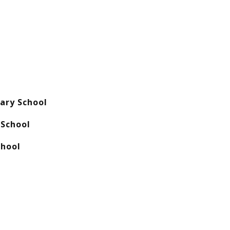
ary School
School
chool