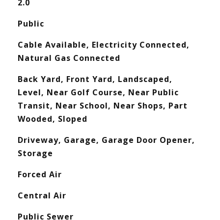
2.0
Public
Cable Available, Electricity Connected,
Natural Gas Connected
Back Yard, Front Yard, Landscaped,
Level, Near Golf Course, Near Public
Transit, Near School, Near Shops, Part
Wooded, Sloped
Driveway, Garage, Garage Door Opener,
Storage
Forced Air
Central Air
Public Sewer