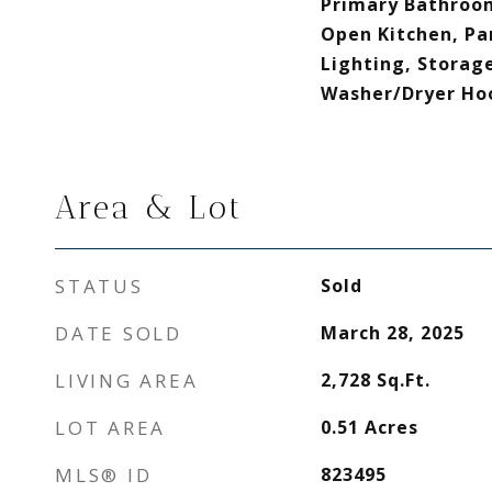
Primary Bathroom
Open Kitchen, Pa
Lighting, Storage
Washer/Dryer Ho
Area & Lot
STATUS
Sold
DATE SOLD
March 28, 2025
LIVING AREA
2,728
Sq.Ft.
LOT AREA
0.51
Acres
MLS® ID
823495