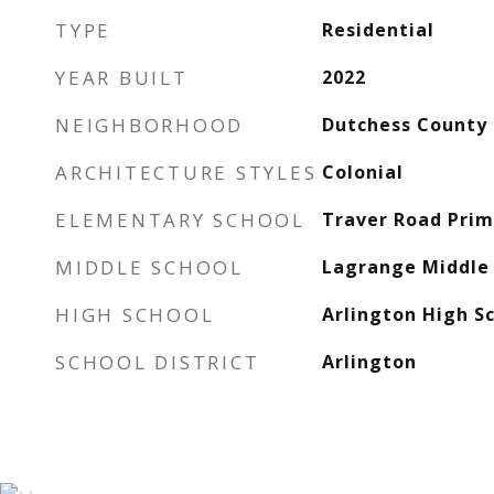
TYPE
Residential
YEAR BUILT
2022
NEIGHBORHOOD
Dutchess County
ARCHITECTURE STYLES
Colonial
ELEMENTARY SCHOOL
Traver Road Prim
MIDDLE SCHOOL
Lagrange Middle 
HIGH SCHOOL
Arlington High S
SCHOOL DISTRICT
Arlington