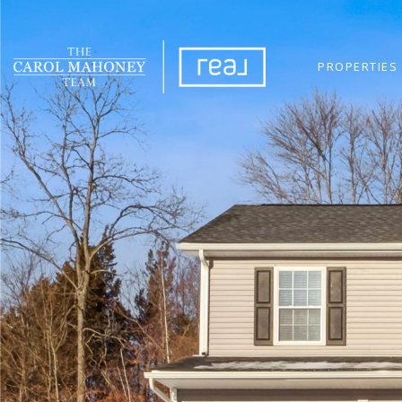
PROPERTIES