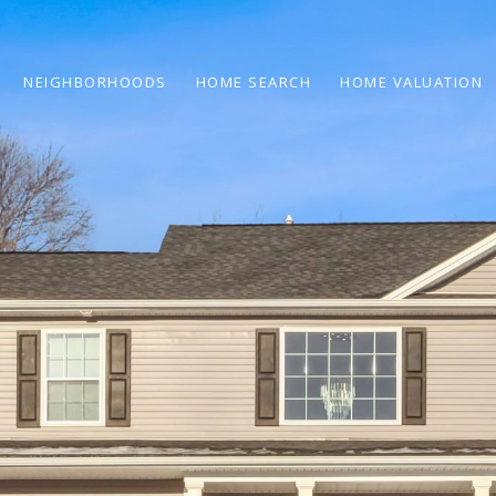
NEIGHBORHOODS
HOME SEARCH
HOME VALUATION