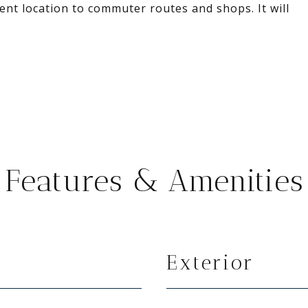
ient location to commuter routes and shops. It will
Features & Amenities
Exterior