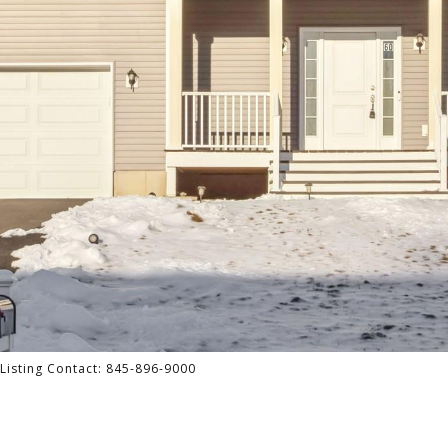
 Listing Contact: 845-896-9000