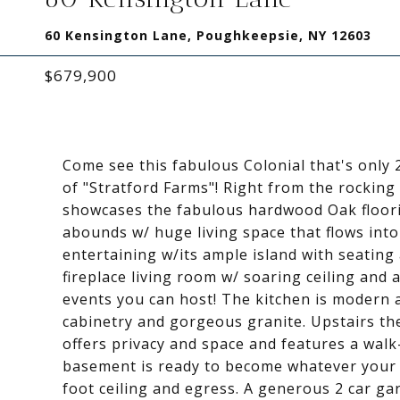
60 Kensington Lane, Poughkeepsie, NY 12603
$679,900
Come see this fabulous Colonial that's only 
of "Stratford Farms"! Right from the rocking 
showcases the fabulous hardwood Oak floorin
abounds w/ huge living space that flows int
entertaining w/its ample island with seating 
fireplace living room w/ soaring ceiling and a
events you can host! The kitchen is modern an
cabinetry and gorgeous granite. Upstairs the
offers privacy and space and features a walk
basement is ready to become whatever your de
foot ceiling and egress. A generous 2 car g