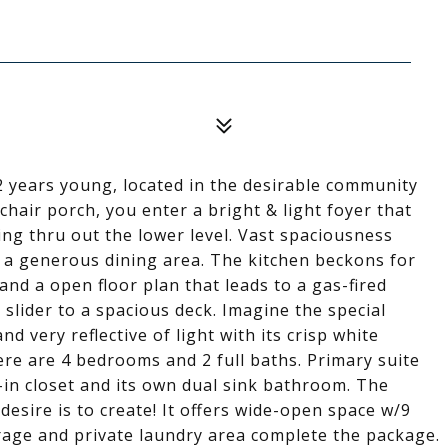
2 years young, located in the desirable community
chair porch, you enter a bright & light foyer that
g thru out the lower level. Vast spaciousness
o a generous dining area. The kitchen beckons for
and a open floor plan that leads to a gas-fired
 slider to a spacious deck. Imagine the special
d very reflective of light with its crisp white
re are 4 bedrooms and 2 full baths. Primary suite
-in closet and its own dual sink bathroom. The
sire is to create! It offers wide-open space w/9
arage and private laundry area complete the package.