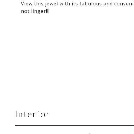
View this jewel with its fabulous and conven
not linger!!!
Interior