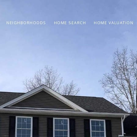
NEIGHBORHOODS
HOME SEARCH
HOME VALUATION