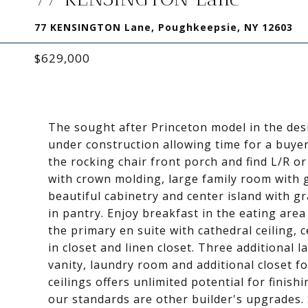
77 KENSINGTON Lane, Poughkeepsie, NY 12603
$629,000
The sought after Princeton model in the des
under construction allowing time for a buyer
the rocking chair front porch and find L/R o
with crown molding, large family room with ga
beautiful cabinetry and center island with g
in pantry. Enjoy breakfast in the eating area 
the primary en suite with cathedral ceiling, 
in closet and linen closet. Three additional 
vanity, laundry room and additional closet fo
ceilings offers unlimited potential for finis
our standards are other builder's upgrades.