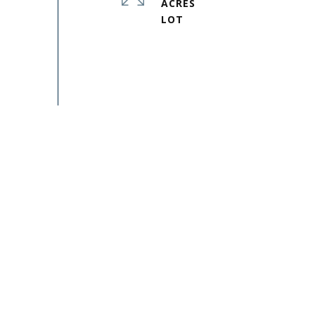
ACRES