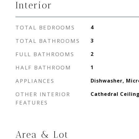
Interior
TOTAL BEDROOMS
4
TOTAL BATHROOMS
3
FULL BATHROOMS
2
HALF BATHROOM
1
APPLIANCES
Dishwasher, Mic
OTHER INTERIOR
Cathedral Ceiling
FEATURES
Area & Lot