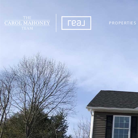
PROPERTIES