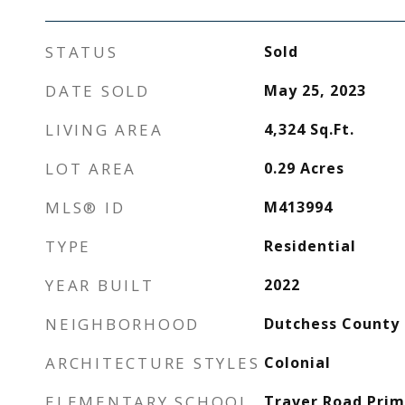
STATUS
Sold
DATE SOLD
May 25, 2023
LIVING AREA
4,324
Sq.Ft.
LOT AREA
0.29
Acres
MLS® ID
M413994
TYPE
Residential
YEAR BUILT
2022
NEIGHBORHOOD
Dutchess County
ARCHITECTURE STYLES
Colonial
ELEMENTARY SCHOOL
Traver Road Prim