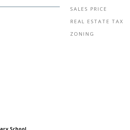
SALES PRICE
REAL ESTATE TAX
ZONING
ary School