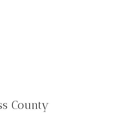
ss County