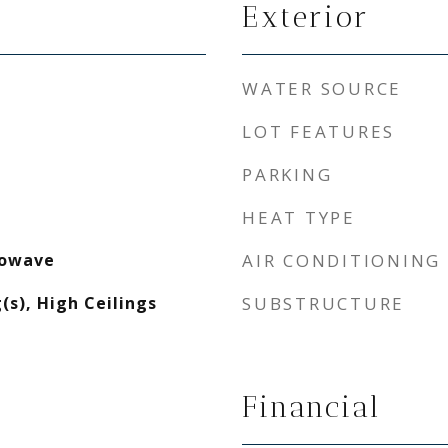
Exterior
WATER SOURCE
LOT FEATURES
PARKING
HEAT TYPE
rowave
AIR CONDITIONING
(s), High Ceilings
SUBSTRUCTURE
Financial