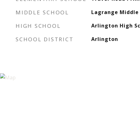
MIDDLE SCHOOL
Lagrange Middle 
HIGH SCHOOL
Arlington High S
SCHOOL DISTRICT
Arlington