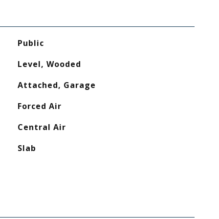
Public
Level, Wooded
Attached, Garage
Forced Air
Central Air
Slab