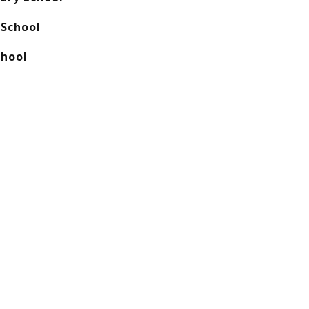
School
chool