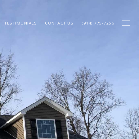
TESTIMONIALS
CONTACT US
(914) 775-7256