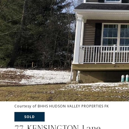
Courtesy of BHHS HUDSON VALLEY PROPERTIES FK
SOLD
77 KENSINGTON Lane