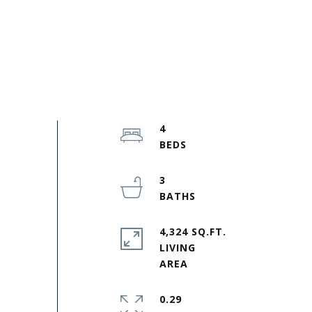
4
3
4,324 SQ.FT.
LIVING
0.29