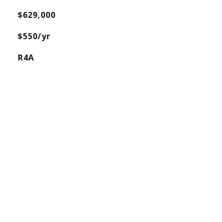
$629,000
$550/yr
R4A