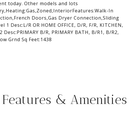
ment today. Other models and lots
y,Heating:Gas,Zoned,InteriorFeatures:Walk-In
tion,French Doors,Gas Dryer Connection,Sliding
vel 1 Desc:L/R OR HOME OFFICE, D/R, F/R, KITCHEN,
2 Desc:PRIMARY B/R, PRIMARY BATH, B/R1, B/R2,
ow Grnd Sq Feet:1438
Features & Amenities