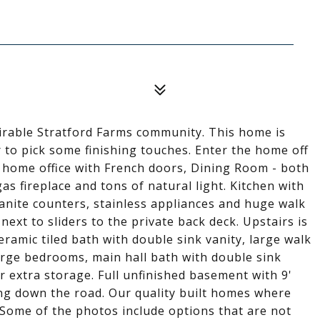
irable Stratford Farms community. This home is
 to pick some finishing touches. Enter the home off
r home office with French doors, Dining Room - both
s fireplace and tons of natural light. Kitchen with
ranite counters, stainless appliances and huge walk
next to sliders to the private back deck. Upstairs is
ceramic tiled bath with double sink vanity, large walk
large bedrooms, main hall bath with double sink
r extra storage. Full unfinished basement with 9'
hing down the road. Our quality built homes where
 Some of the photos include options that are not