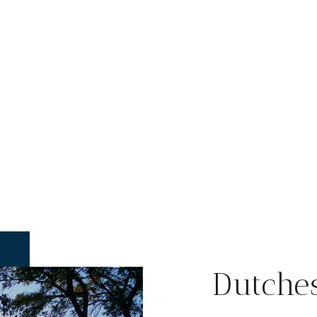
Dutche