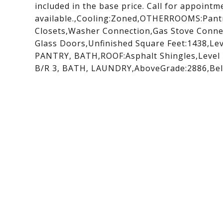
included in the base price. Call for appoint
available.,Cooling:Zoned,OTHERROOMS:Pantr
Closets,Washer Connection,Gas Stove Connec
Glass Doors,Unfinished Square Feet:1438,Le
PANTRY, BATH,ROOF:Asphalt Shingles,Level 
B/R 3, BATH, LAUNDRY,AboveGrade:2886,Bel