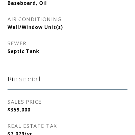
Baseboard, Oil
AIR CONDITIONING
Wall/Window Unit(s)
SEWER
Septic Tank
Financial
SALES PRICE
$359,000
REAL ESTATE TAX
$7,079/yr