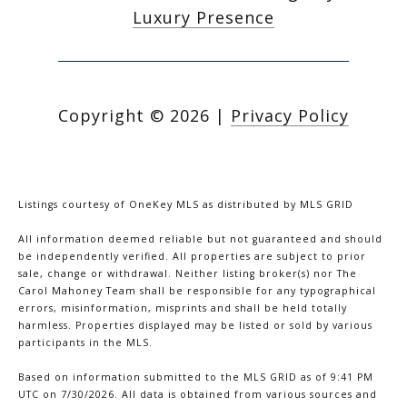
Luxury Presence
Copyright ©
2026
|
Privacy Policy
Listings courtesy of
OneKey MLS
as distributed by MLS GRID
All information deemed reliable but not guaranteed and should
be independently verified. All properties are subject to prior
sale, change or withdrawal. Neither listing broker(s) nor The
Carol Mahoney Team shall be responsible for any typographical
errors, misinformation, misprints and shall be held totally
harmless. Properties displayed may be listed or sold by various
participants in the MLS.
Based on information submitted to the MLS GRID as of 9:41 PM
UTC on 7/30/2026. All data is obtained from various sources and