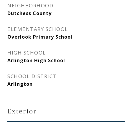
NEIGHBORHOOD
Dutchess County
ELEMENTARY SCHOOL
Overlook Primary School
HIGH SCHOOL
Arlington High School
SCHOOL DISTRICT
Arlington
Exterior