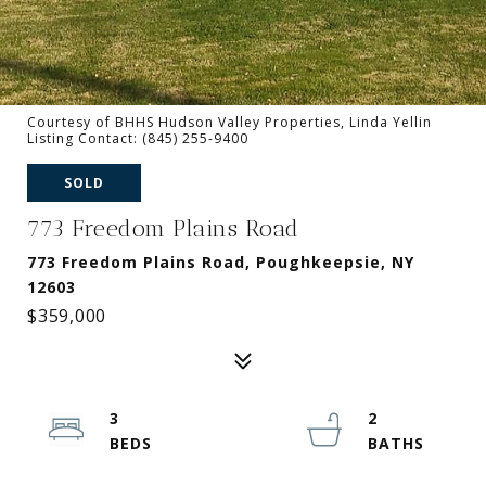
Courtesy of BHHS Hudson Valley Properties, Linda Yellin
Listing Contact: (845) 255-9400
SOLD
773 Freedom Plains Road
773 Freedom Plains Road, Poughkeepsie, NY
12603
$359,000
3
2