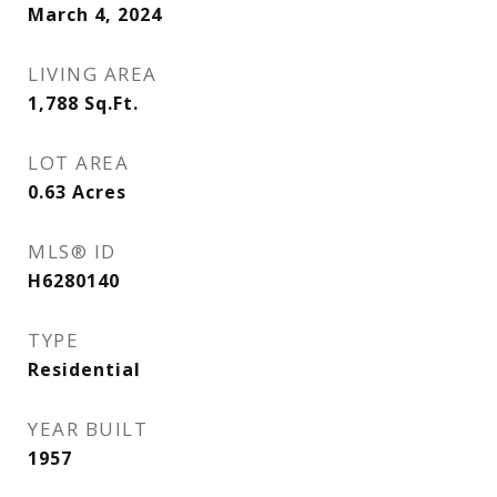
March 4, 2024
LIVING AREA
1,788
Sq.Ft.
LOT AREA
0.63
Acres
MLS® ID
H6280140
TYPE
Residential
YEAR BUILT
1957