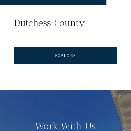
Dutchess County
EXPLORE
Work With Us