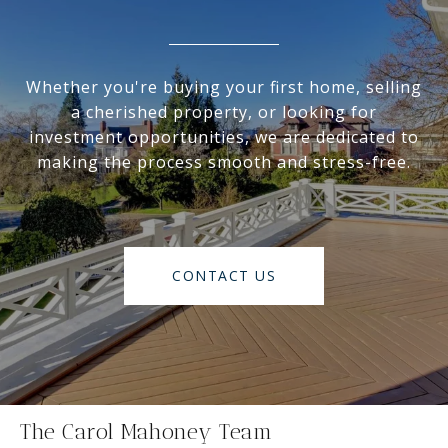
Whether you're buying your first home, selling
a cherished property, or looking for
investment opportunities, we are dedicated to
making the process smooth and stress-free.
CONTACT US
The Carol Mahoney Team