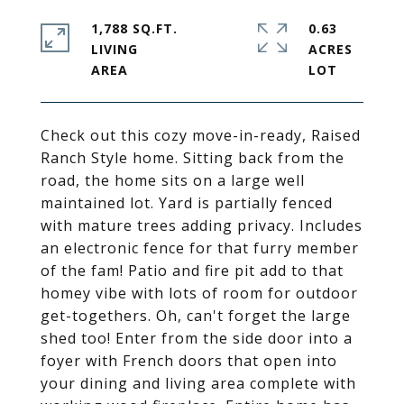
1,788 SQ.FT.
0.63
LIVING
ACRES
Check out this cozy move-in-ready, Raised
Ranch Style home. Sitting back from the
road, the home sits on a large well
maintained lot. Yard is partially fenced
with mature trees adding privacy. Includes
an electronic fence for that furry member
of the fam! Patio and fire pit add to that
homey vibe with lots of room for outdoor
get-togethers. Oh, can't forget the large
shed too! Enter from the side door into a
foyer with French doors that open into
your dining and living area complete with