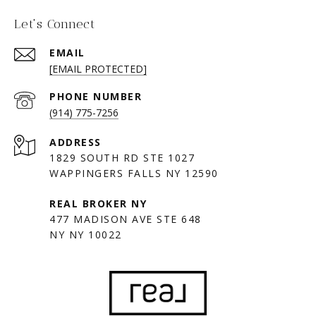
Let's Connect
EMAIL
[EMAIL PROTECTED]
PHONE NUMBER
(914) 775-7256
ADDRESS
1829 SOUTH RD STE 1027
WAPPINGERS FALLS NY 12590
477 MADISON AVE STE 648
NY NY 10022