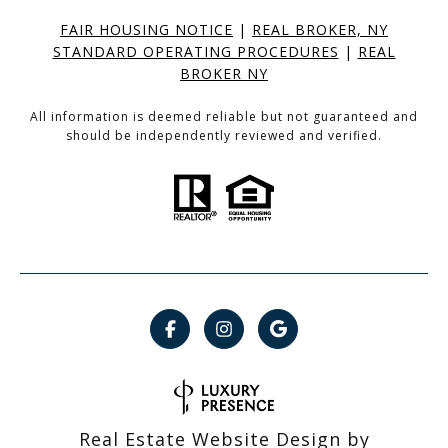
FAIR HOUSING NOTICE
|
REAL BROKER, NY
STANDARD OPERATING PROCEDURES
|
REAL
BROKER NY
All information is deemed reliable but not guaranteed and
should be independently reviewed and verified.
Real Estate Website Design by