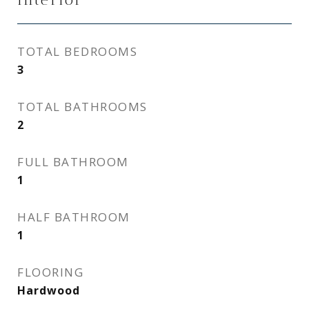
TOTAL BEDROOMS
3
TOTAL BATHROOMS
2
FULL BATHROOM
1
HALF BATHROOM
1
FLOORING
Hardwood