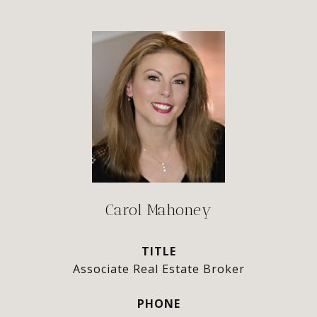
Carol Mahoney
TITLE
Associate Real Estate Broker
PHONE