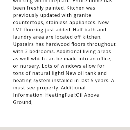
working wood fireplace. Entire home has
been freshly painted. Kitchen was
previously updated with granite
countertops, stainless appliances. New
LVT flooring just added. Half bath and
laundry area are located off kitchen.
Upstairs has hardwood floors throughout
with 3 bedrooms. Additional living areas
as well which can be made into an office,
or nursery. Lots of windows allow for
tons of natural light! New oil tank and
heating system installed in last 5 years. A
must see property. Additional
Information: HeatingFuel:Oil Above
Ground,