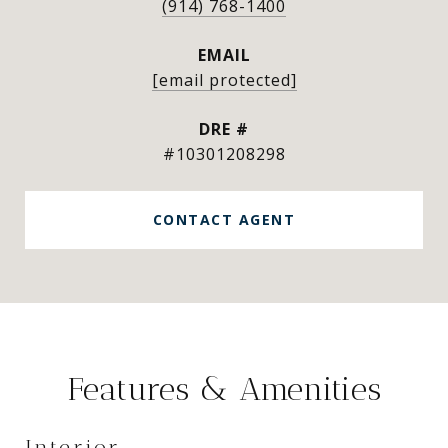
(914) 768-1400
EMAIL
[email protected]
DRE #
#10301208298
CONTACT AGENT
Features & Amenities
Interior