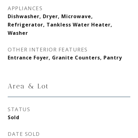
APPLIANCES
Dishwasher, Dryer, Microwave,
Refrigerator, Tankless Water Heater,
Washer
OTHER INTERIOR FEATURES
Entrance Foyer, Granite Counters, Pantry
Area & Lot
STATUS
Sold
DATE SOLD