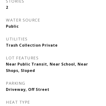
STORIES
2
WATER SOURCE
Public
UTILITIES
Trash Collection Private
LOT FEATURES
Near Public Transit, Near School, Near
Shops, Sloped
PARKING
Driveway, Off Street
HEAT TYPE