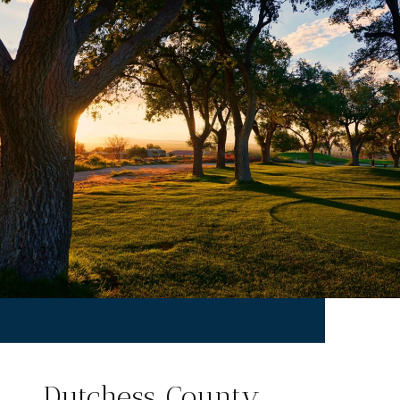
Dutchess County