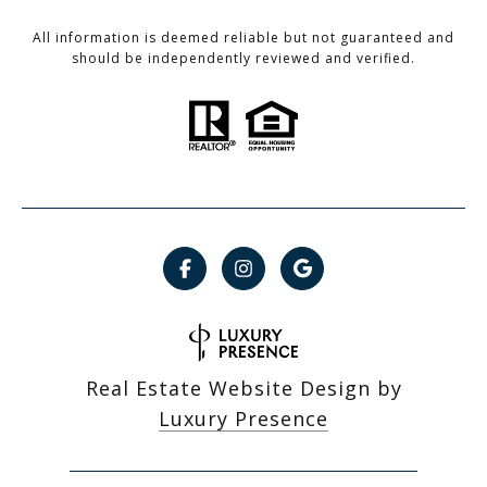
All information is deemed reliable but not guaranteed and
should be independently reviewed and verified.
Real Estate Website Design by
Luxury Presence