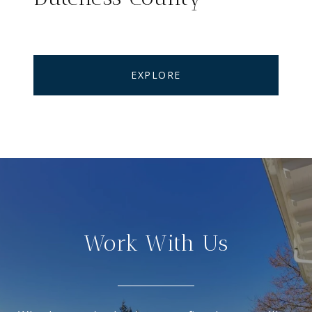
EXPLORE
Work With Us