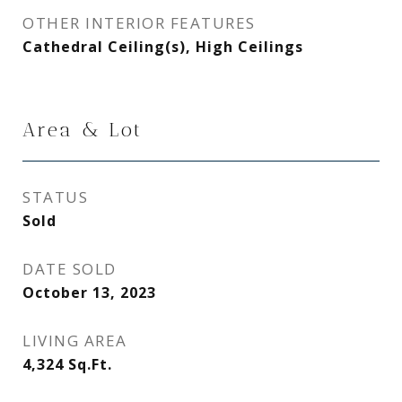
OTHER INTERIOR FEATURES
Cathedral Ceiling(s), High Ceilings
Area & Lot
STATUS
Sold
DATE SOLD
October 13, 2023
LIVING AREA
4,324
Sq.Ft.