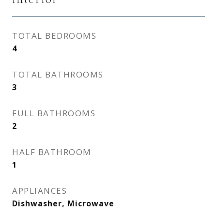
TOTAL BEDROOMS
4
TOTAL BATHROOMS
3
FULL BATHROOMS
2
HALF BATHROOM
1
APPLIANCES
Dishwasher, Microwave