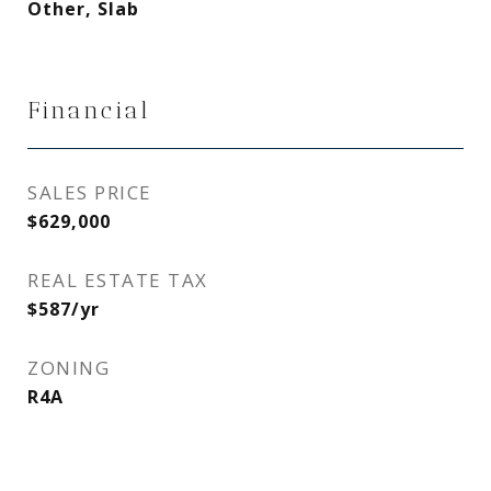
Other, Slab
Financial
SALES PRICE
$629,000
REAL ESTATE TAX
$587/yr
ZONING
R4A