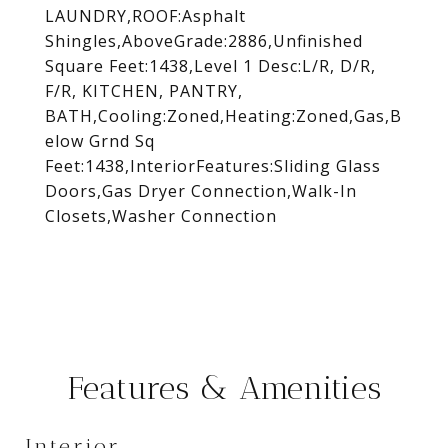
LAUNDRY,ROOF:Asphalt
Shingles,AboveGrade:2886,Unfinished
Square Feet:1438,Level 1 Desc:L/R, D/R,
F/R, KITCHEN, PANTRY,
BATH,Cooling:Zoned,Heating:Zoned,Gas,B
elow Grnd Sq
Feet:1438,InteriorFeatures:Sliding Glass
Doors,Gas Dryer Connection,Walk-In
Closets,Washer Connection
Features & Amenities
Interior