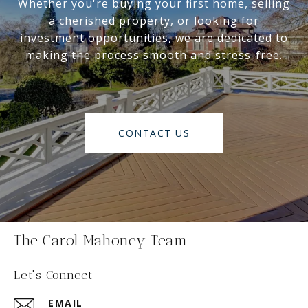
Whether you're buying your first home, selling
a cherished property, or looking for
investment opportunities, we are dedicated to
making the process smooth and stress-free.
CONTACT US
The Carol Mahoney Team
Let's Connect
EMAIL