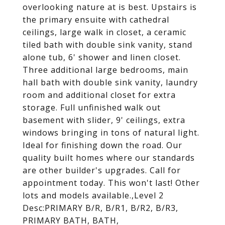
overlooking nature at is best. Upstairs is
the primary ensuite with cathedral
ceilings, large walk in closet, a ceramic
tiled bath with double sink vanity, stand
alone tub, 6' shower and linen closet.
Three additional large bedrooms, main
hall bath with double sink vanity, laundry
room and additional closet for extra
storage. Full unfinished walk out
basement with slider, 9' ceilings, extra
windows bringing in tons of natural light.
Ideal for finishing down the road. Our
quality built homes where our standards
are other builder's upgrades. Call for
appointment today. This won't last! Other
lots and models available.,Level 2
Desc:PRIMARY B/R, B/R1, B/R2, B/R3,
PRIMARY BATH, BATH,