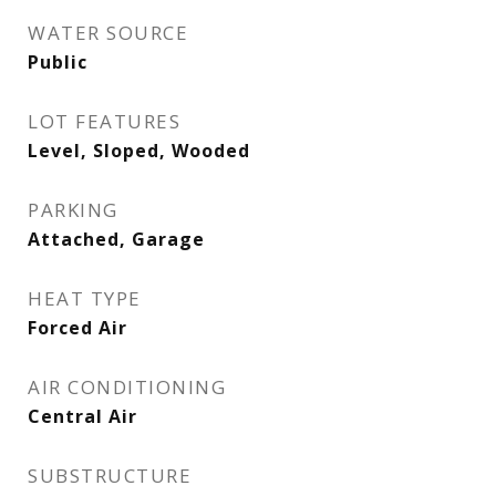
WATER SOURCE
Public
LOT FEATURES
Level, Sloped, Wooded
PARKING
Attached, Garage
HEAT TYPE
Forced Air
AIR CONDITIONING
Central Air
SUBSTRUCTURE