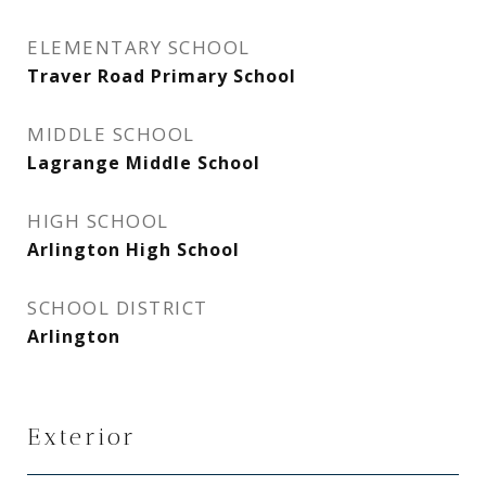
ELEMENTARY SCHOOL
Traver Road Primary School
MIDDLE SCHOOL
Lagrange Middle School
HIGH SCHOOL
Arlington High School
SCHOOL DISTRICT
Arlington
Exterior