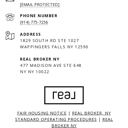
[EMAIL PROTECTED]
PHONE NUMBER
(914) 775-7256
ADDRESS
1829 SOUTH RD STE 1027
WAPPINGERS FALLS NY 12590
477 MADISON AVE STE 648
NY NY 10022
FAIR HOUSING NOTICE
|
REAL BROKER, NY
STANDARD OPERATING PROCEDURES
|
REAL
BROKER NY