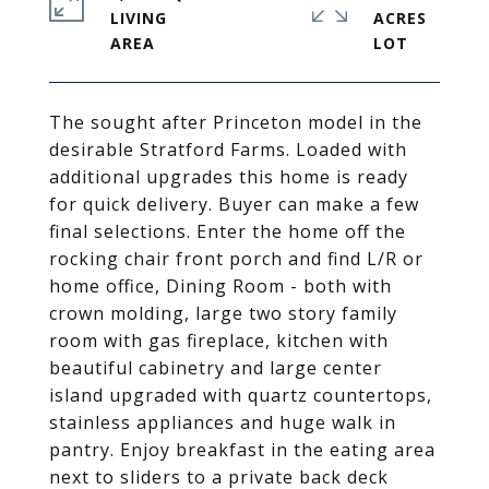
LIVING
ACRES
The sought after Princeton model in the
desirable Stratford Farms. Loaded with
additional upgrades this home is ready
for quick delivery. Buyer can make a few
final selections. Enter the home off the
rocking chair front porch and find L/R or
home office, Dining Room - both with
crown molding, large two story family
room with gas fireplace, kitchen with
beautiful cabinetry and large center
island upgraded with quartz countertops,
stainless appliances and huge walk in
pantry. Enjoy breakfast in the eating area
next to sliders to a private back deck