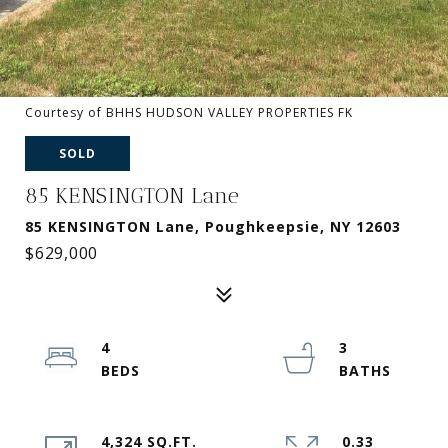
Courtesy of BHHS HUDSON VALLEY PROPERTIES FK
SOLD
85 KENSINGTON Lane
85 KENSINGTON Lane, Poughkeepsie, NY 12603
$629,000
4
3
4,324 SQ.FT.
0.33