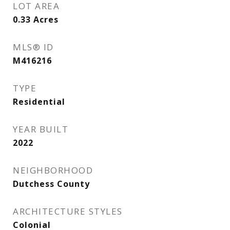
LOT AREA
0.33
Acres
MLS® ID
M416216
TYPE
Residential
YEAR BUILT
2022
NEIGHBORHOOD
Dutchess County
ARCHITECTURE STYLES
Colonial